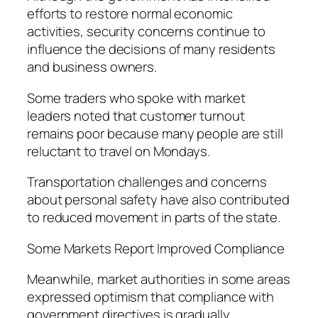
efforts to restore normal economic
activities, security concerns continue to
influence the decisions of many residents
and business owners.
Some traders who spoke with market
leaders noted that customer turnout
remains poor because many people are still
reluctant to travel on Mondays.
Transportation challenges and concerns
about personal safety have also contributed
to reduced movement in parts of the state.
Some Markets Report Improved Compliance
Meanwhile, market authorities in some areas
expressed optimism that compliance with
government directives is gradually