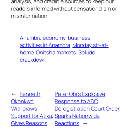
analysis, and credible sources to keep our
readers informed without sensationalism or
misinformation.
Anambra economy
business
activities in Anambra
Monday sit-at-
home
Onitsha markets
Soludo
crackdown
←
Kenneth
Peter Obi’s Explosive
Okonkwo
Response to ADC
Withdraws
Deregistration Court Order
Support for Atiku,
Sparks Nationwide
Gives Reasons
Reactions
→