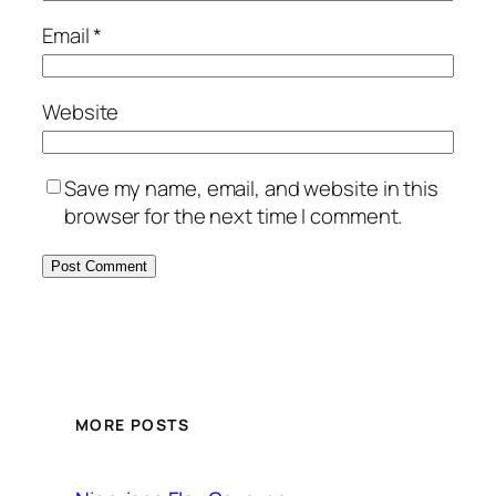
Email
*
Website
Save my name, email, and website in this
browser for the next time I comment.
MORE POSTS