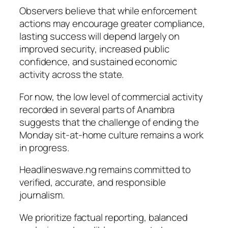
Observers believe that while enforcement
actions may encourage greater compliance,
lasting success will depend largely on
improved security, increased public
confidence, and sustained economic
activity across the state.
For now, the low level of commercial activity
recorded in several parts of Anambra
suggests that the challenge of ending the
Monday sit-at-home culture remains a work
in progress.
Headlineswave.ng remains committed to
verified, accurate, and responsible
journalism.
We prioritize factual reporting, balanced