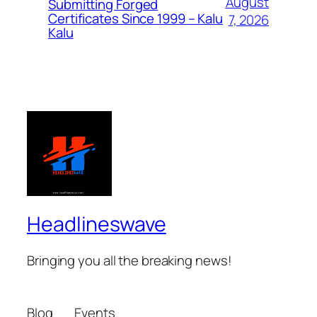
August
Submitting Forged
Certificates Since 1999 – Kalu
7, 2026
Kalu
Headlineswave
Bringing you all the breaking news!
Blog
Events