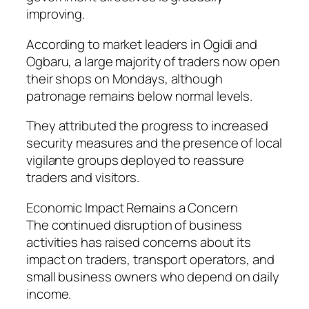
improving.
According to market leaders in Ogidi and
Ogbaru, a large majority of traders now open
their shops on Mondays, although
patronage remains below normal levels.
They attributed the progress to increased
security measures and the presence of local
vigilante groups deployed to reassure
traders and visitors.
Economic Impact Remains a Concern
The continued disruption of business
activities has raised concerns about its
impact on traders, transport operators, and
small business owners who depend on daily
income.