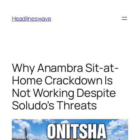
Headlineswave
Why Anambra Sit-at-
Home Crackdown Is
Not Working Despite
Soludo’s Threats