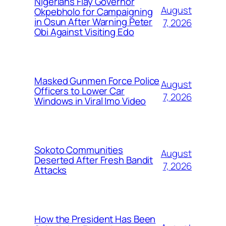
Nigerians Flay Governor
August
Okpebholo for Campaigning
in Osun After Warning Peter
7, 2026
Obi Against Visiting Edo
Masked Gunmen Force Police
August
Officers to Lower Car
7, 2026
Windows in Viral Imo Video
Sokoto Communities
August
Deserted After Fresh Bandit
7, 2026
Attacks
How the President Has Been