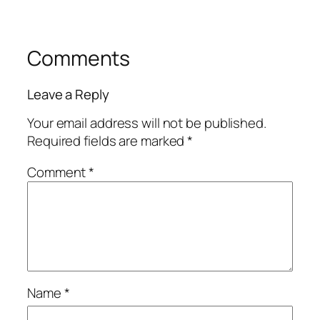
Comments
Leave a Reply
Your email address will not be published.
Required fields are marked
*
Comment
*
Name
*