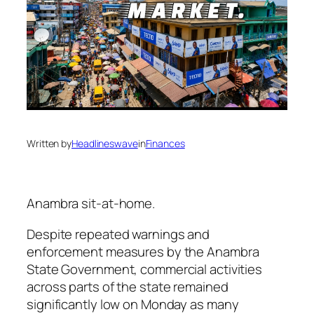
Written by
Headlineswave
in
Finances
Anambra sit-at-home.
Despite repeated warnings and
enforcement measures by the Anambra
State Government, commercial activities
across parts of the state remained
significantly low on Monday as many