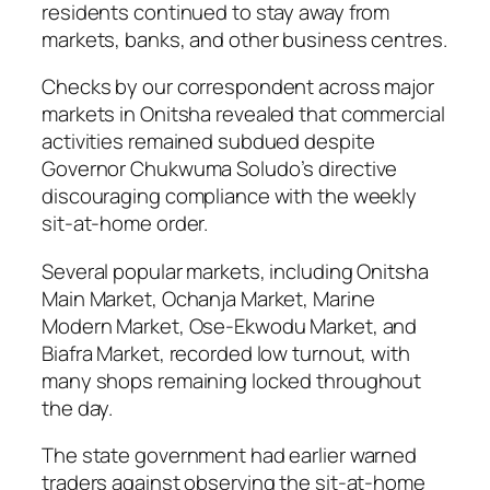
residents continued to stay away from
markets, banks, and other business centres.
Checks by our correspondent across major
markets in Onitsha revealed that commercial
activities remained subdued despite
Governor Chukwuma Soludo’s directive
discouraging compliance with the weekly
sit-at-home order.
Several popular markets, including Onitsha
Main Market, Ochanja Market, Marine
Modern Market, Ose-Ekwodu Market, and
Biafra Market, recorded low turnout, with
many shops remaining locked throughout
the day.
The state government had earlier warned
traders against observing the sit-at-home