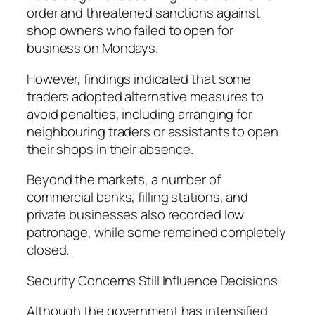
order and threatened sanctions against
shop owners who failed to open for
business on Mondays.
However, findings indicated that some
traders adopted alternative measures to
avoid penalties, including arranging for
neighbouring traders or assistants to open
their shops in their absence.
Beyond the markets, a number of
commercial banks, filling stations, and
private businesses also recorded low
patronage, while some remained completely
closed.
Security Concerns Still Influence Decisions
Although the government has intensified