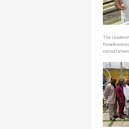
The leadersh
Kwankwasiyya
consultation