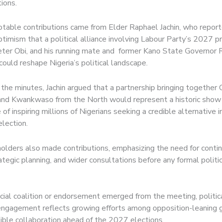
ions.
otable contributions came from Elder Raphael Jachin, who repor
imism that a political alliance involving Labour Party’s 2027 pr
eter Obi, and his running mate and former Kano State Governor
uld reshape Nigeria’s political landscape.
the minutes, Jachin argued that a partnership bringing together 
nd Kwankwaso from the North would represent a historic show 
 of inspiring millions of Nigerians seeking a credible alternative
election.
olders also made contributions, emphasizing the need for conti
ategic planning, and wider consultations before any formal politi
icial coalition or endorsement emerged from the meeting, politic
engagement reflects growing efforts among opposition-leaning 
ible collaboration ahead of the 2027 elections.