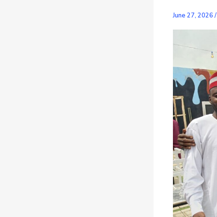
June 27, 2026