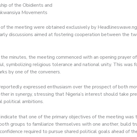
hip of the Obidients and
kwansiya Movements
of the meeting were obtained exclusively by Headlineswave.ng,
early discussions aimed at fostering cooperation between the two
 the minutes, the meeting commenced with an opening prayer of
ul, symbolizing religious tolerance and national unity. This was 
rks by one of the conveners.
 reportedly expressed enthusiasm over the prospect of both m
ther in synergy, stressing that Nigeria’s interest should take p
l political ambitions.
indicate that one of the primary objectives of the meeting was 
oth groups to familiarize themselves with one another, build tr
confidence required to pursue shared political goals ahead of t