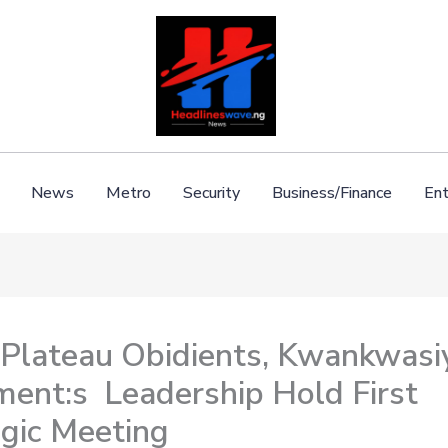
News
Metro
Security
Business/Finance
Ent
 Plateau Obidients, Kwankwasi
ent:s Leadership Hold First
egic Meeting