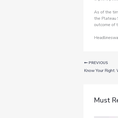
As of the ti
the Plateau 
outcome of t
Headlineswav
PREVIOUS
Must R