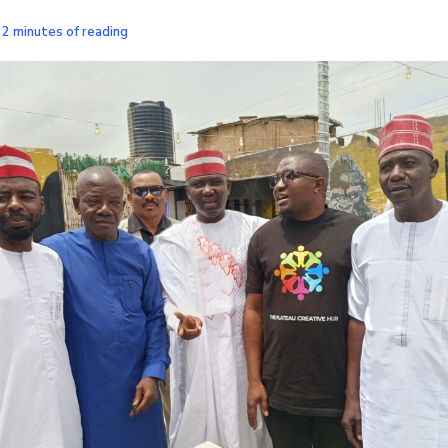
/
2 minutes of reading