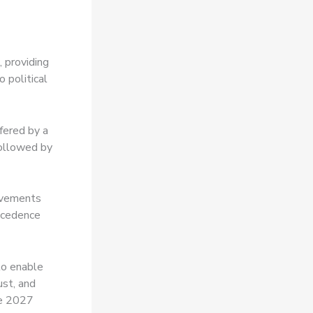
 providing
 political
fered by a
followed by
ovements
recedence
to enable
ust, and
he 2027