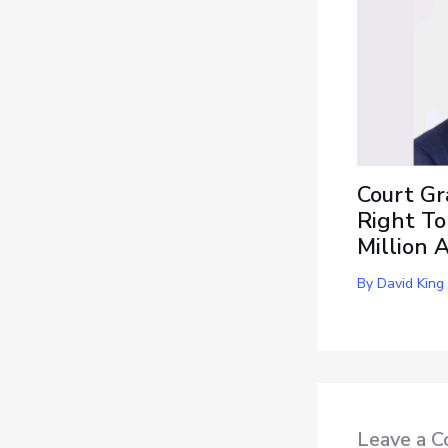
Court Gr
Right To
Million 
By
David King
Leave a 