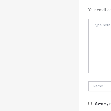
Your email ad
Type
here..
Name*
Save my n