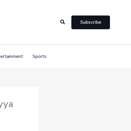
Search
Subscribe
ertainment
Sports
yya