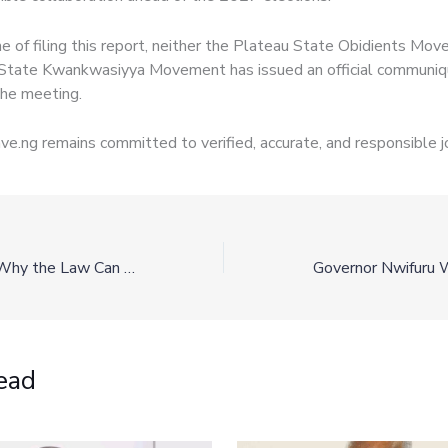
me of filing this report, neither the Plateau State Obidients Mo
State Kwankwasiyya Movement has issued an official communiq
he meeting.
e.ng remains committed to verified, accurate, and responsible j
Know Your Right: Why the Law Can Still Punish You for Another Person’s Crime
ead