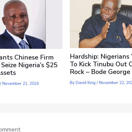
Hardship: Nigerians
ants Chinese Firm
To Kick Tinubu Out 
 Seize Nigeria’s $25
Rock – Bode George
Assets
By
David King
/
November 22, 20
/
November 21, 2024
Comment