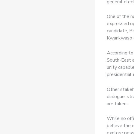
general elect
One of the n
expressed opt
candidate, P
Kwankwaso co
According to 
South-East a
unity capable
presidential 
Other stakeh
dialogue, str
are taken.
While no off
believe the 
explore poss