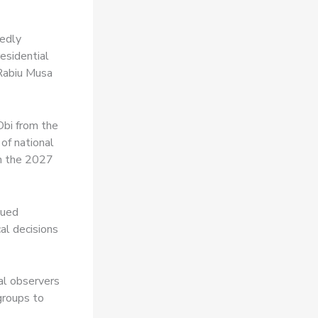
tedly
esidential
 Rabiu Musa
Obi from the
of national
 in the 2027
nued
cal decisions
al observers
groups to