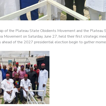
ip of the Plateau State Obidients Movement and the Plateau 
 Movement on Saturday, June 27, held their first strategic mee
s ahead of the 2027 presidential election begin to gather mom