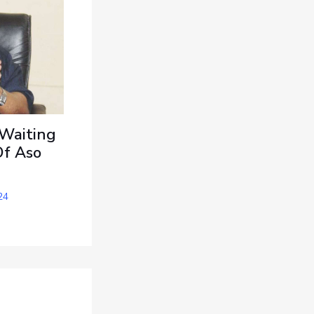
 Waiting
Of Aso
24