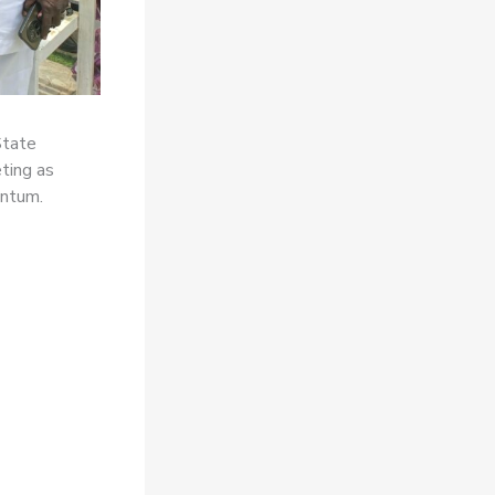
State
ting as
entum.