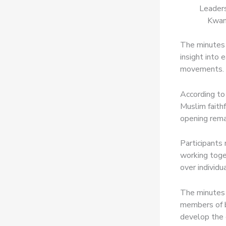
Leaders
Kwan
The minutes 
insight into 
movements.
According to
Muslim faithf
opening rema
Participants
working toge
over individua
The minutes 
members of b
develop the 