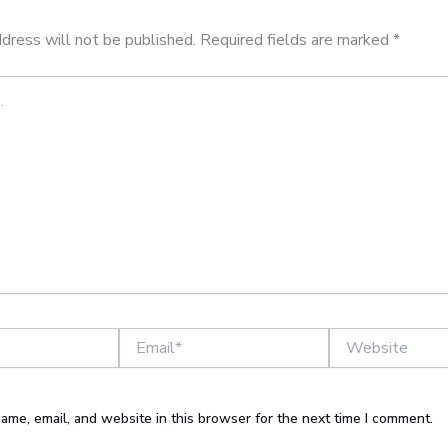
dress will not be published.
Required fields are marked
*
Email*
Website
ame, email, and website in this browser for the next time I comment.