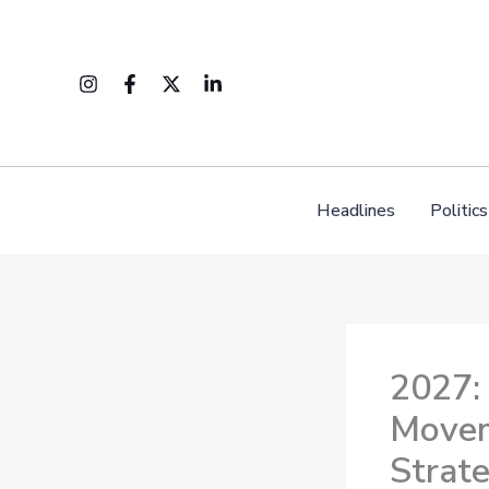
Skip
to
content
Headlines
Politics
2027:
Movem
Strat