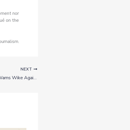
vement nor
ué on the
ournalism.
NEXT
Governor Nwifuru Warns Wike Against Interfering in Ebonyi Politics Ahead of 2027