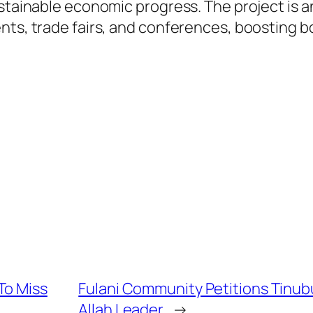
stainable economic progress. The project is an
ents, trade fairs, and conferences, boosting 
To Miss
Fulani Community Petitions Tinub
Allah Leader
→