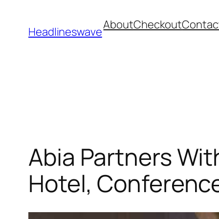
About
Checkout
Contac
Headlineswave
Abia Partners Wit
Hotel, Conferenc