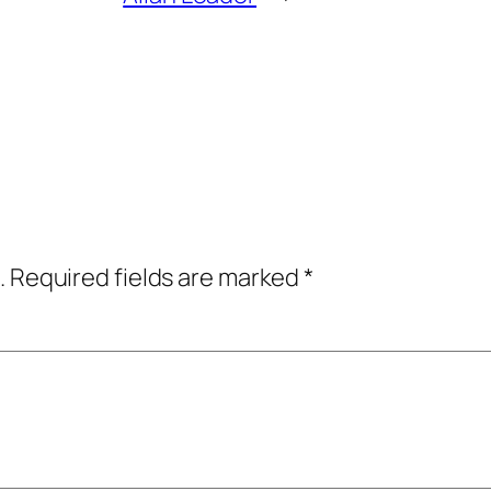
.
Required fields are marked
*