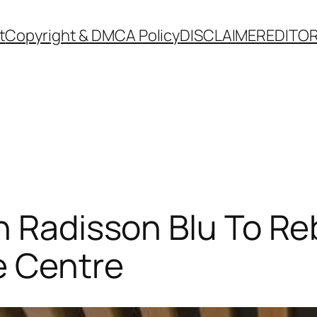
t
Copyright & DMCA Policy
DISCLAIMER
EDITOR
h Radisson Blu To Re
e Centre