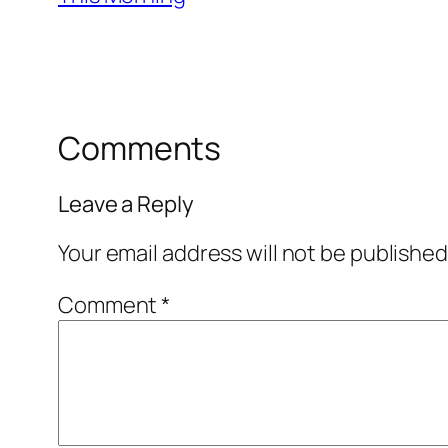
Comments
Leave a Reply
Your email address will not be published
Comment
*