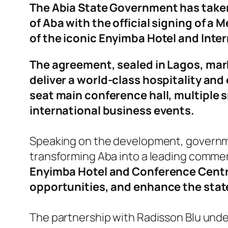
The Abia State Government has taken 
of Aba with the official signing of
of the iconic Enyimba Hotel and Inte
The agreement, sealed in Lagos, mark
deliver a world-class hospitality and 
seat main conference hall, multiple s
international business events.
Speaking on the development, government
transforming Aba into a leading commerc
Enyimba Hotel and Conference Centr
opportunities, and enhance the state
The partnership with Radisson Blu und