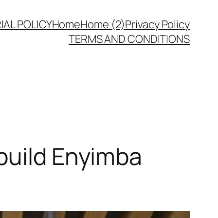
IAL POLICY
Home
Home (2)
Privacy Policy
TERMS AND CONDITIONS
build Enyimba