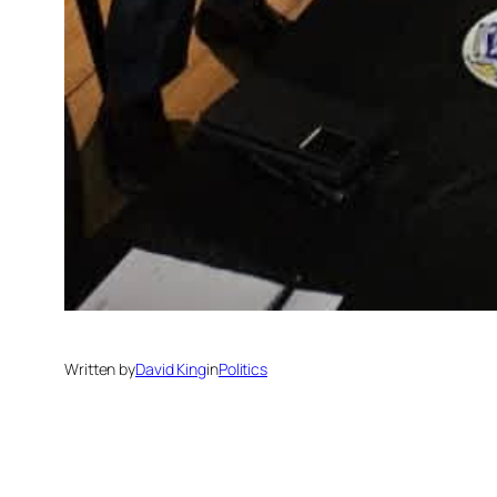
Written by
David King
in
Politics