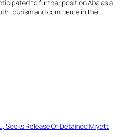
ticipated to further position Aba as a
both tourism and commerce in the
u, Seeks Release Of Detained Miyett