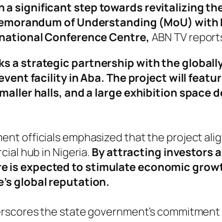
a significant step towards revitalizing th
 a Memorandum of Understanding (MoU) with 
rnational Conference Centre,
ABN TV report
s a strategic partnership with the global
event facility in Aba. The project will featu
maller halls, and a large exhibition space d
 officials emphasized that the project aligns
ial hub in Nigeria.
By attracting investors 
e is expected to stimulate economic grow
’s global reputation.
erscores the state government’s commitment 