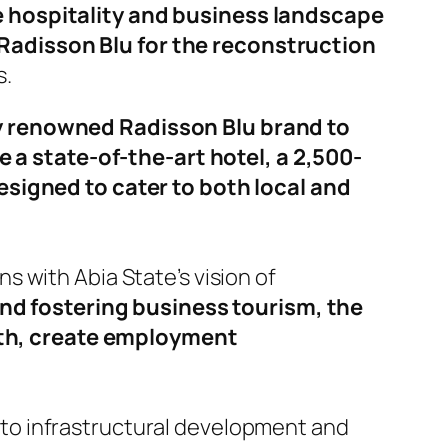
e hospitality and business landscape
Radisson Blu for the reconstruction
s.
ly renowned Radisson Blu brand to
re a state-of-the-art hotel, a 2,500-
esigned to cater to both local and
 with Abia State’s vision of
and fostering business tourism, the
th, create employment
to infrastructural development and