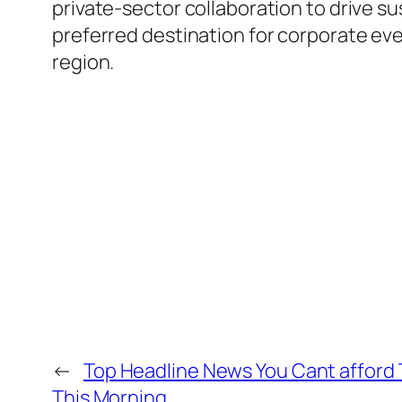
private-sector collaboration to drive su
preferred destination for corporate ev
region.
←
Top Headline News You Cant afford 
This Morning