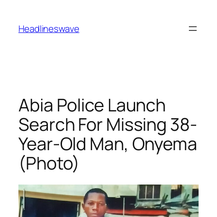
Headlineswave
Abia Police Launch
Search For Missing 38-
Year-Old Man, Onyema
(Photo)