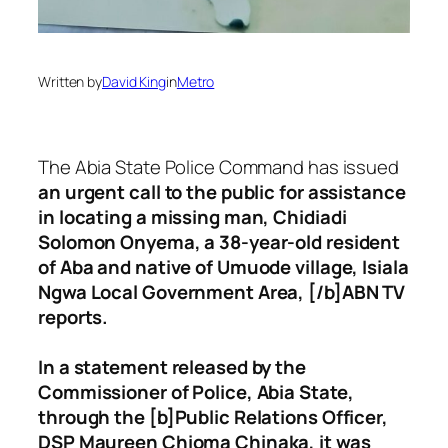
Written by
David King
in
Metro
The Abia State Police Command has issued
an urgent call to the public for assistance
in locating a missing man, Chidiadi
Solomon Onyema, a 38-year-old resident
of Aba and native of Umuode village, Isiala
Ngwa Local Government Area, [/b]ABN TV
reports.
In a statement released by the
Commissioner of Police, Abia State,
through the [b]Public Relations Officer,
DSP Maureen Chioma Chinaka, it was