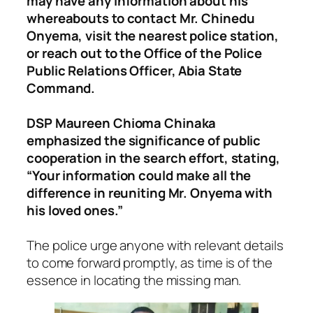
may have any information about his
whereabouts to contact Mr. Chinedu
Onyema, visit the nearest police station,
or reach out to the Office of the Police
Public Relations Officer, Abia State
Command.
DSP Maureen Chioma Chinaka
emphasized the significance of public
cooperation in the search effort, stating,
“Your information could make all the
difference in reuniting Mr. Onyema with
his loved ones.”
The police urge anyone with relevant details
to come forward promptly, as time is of the
essence in locating the missing man.