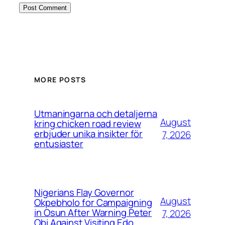
MORE POSTS
Utmaningarna och detaljerna
August
kring chicken road review
erbjuder unika insikter för
7, 2026
entusiaster
Nigerians Flay Governor
August
Okpebholo for Campaigning
in Osun After Warning Peter
7, 2026
Obi Against Visiting Edo