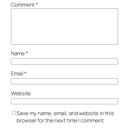
Comment
*
Name
*
Email
*
Website
Save my name, email, and website in this
browser for the next time I comment.