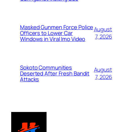
Masked Gunmen Force Police
August
Officers to Lower Car
7, 2026
Windows in Viral Imo Video
Sokoto Communities
August
Deserted After Fresh Bandit
7, 2026
Attacks