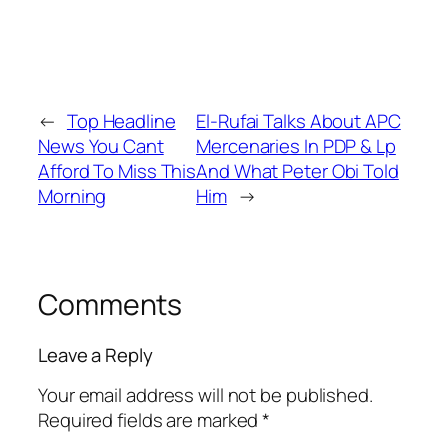
←
Top Headline
El-Rufai Talks About APC
News You Cant
Mercenaries In PDP & Lp
Afford To Miss This
And What Peter Obi Told
Morning
Him
→
Comments
Leave a Reply
Your email address will not be published.
Required fields are marked
*