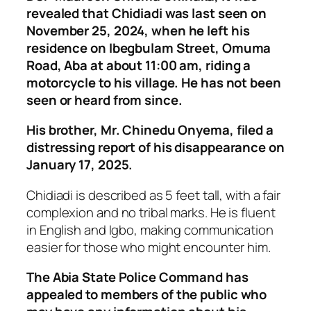
revealed that Chidiadi was last seen on
November 25, 2024, when he left his
residence on Ibegbulam Street, Omuma
Road, Aba at about 11:00 am, riding a
motorcycle to his village. He has not been
seen or heard from since.
His brother, Mr. Chinedu Onyema, filed a
distressing report of his disappearance on
January 17, 2025.
Chidiadi is described as 5 feet tall, with a fair
complexion and no tribal marks. He is fluent
in English and Igbo, making communication
easier for those who might encounter him.
The Abia State Police Command has
appealed to members of the public who