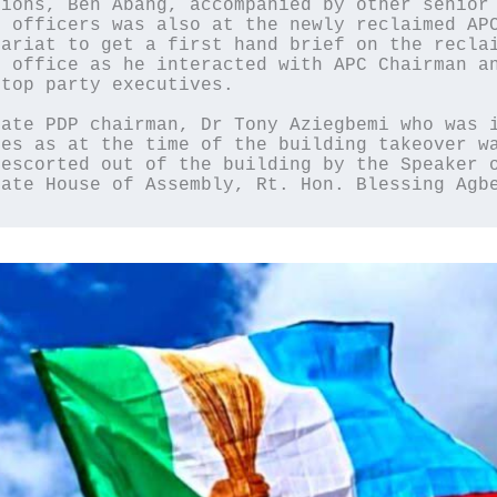
ions, Ben Abang, accompanied by other senior 
 officers was also at the newly reclaimed APC
ariat to get a first hand brief on the reclai
 office as he interacted with APC Chairman an
top party executives.

ate PDP chairman, Dr Tony Aziegbemi who was i
es as at the time of the building takeover wa
escorted out of the building by the Speaker o
tate House of Assembly, Rt. Hon. Blessing Agb