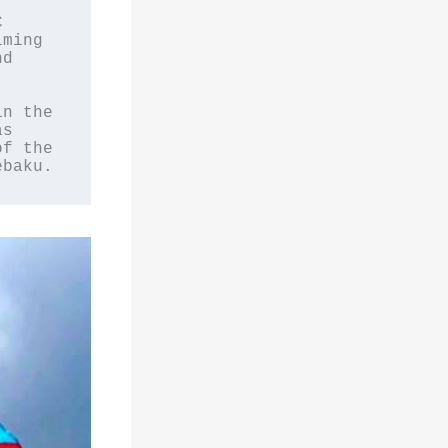
 
ming 
d 
n the 
s 
f the 
ebaku.