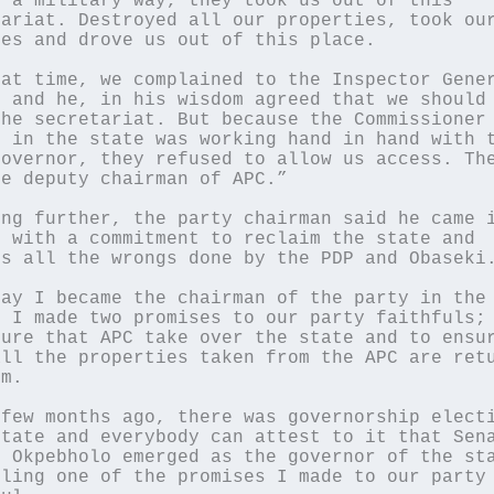
 a military way, they took us out of this 
ariat. Destroyed all our properties, took our
es and drove us out of this place.

at time, we complained to the Inspector Gener
 and he, in his wisdom agreed that we should 
he secretariat. But because the Commissioner 
 in the state was working hand in hand with t
overnor, they refused to allow us access. The
e deputy chairman of APC.”

ng further, the party chairman said he came i
 with a commitment to reclaim the state and 
s all the wrongs done by the PDP and Obaseki.
ay I became the chairman of the party in the 
 I made two promises to our party faithfuls; 
ure that APC take over the state and to ensur
ll the properties taken from the APC are retu
m.

few months ago, there was governorship electi
tate and everybody can attest to it that Sena
 Okpebholo emerged as the governor of the sta
ling one of the promises I made to our party 