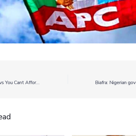
Top Headline News You Cant Afford To Miss This Morning
ead