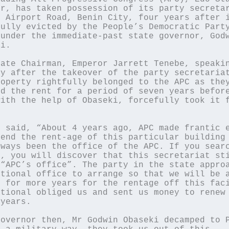
r, has taken possession of its party secretar
 Airport Road, Benin City, four years after i
ully evicted by the People’s Democratic Party
under the immediate-past state governor, Godw
i.

ate Chairman, Emperor Jarrett Tenebe, speakin
y after the takeover of the party secretariat
operty rightfully belonged to the APC as they
d the rent for a period of seven years before
ith the help of Obaseki, forcefully took it f
 said, “About 4 years ago, APC made frantic e
end the rent-age of this particular building 
ways been the office of the APC. If you searc
, you will discover that this secretariat sti
“APC’s office”. The party in the state approa
tional office to arrange so that we will be a
 for more years for the rentage off this faci
tional obliged us and sent us money to renew 
years.

overnor then, Mr Godwin Obaseki decamped to P