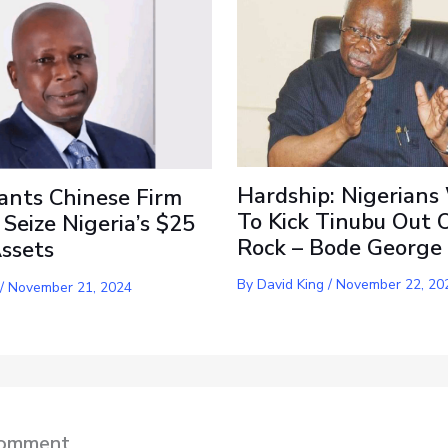
Hardship: Nigerians
ants Chinese Firm
To Kick Tinubu Out 
 Seize Nigeria’s $25
Rock – Bode George
Assets
By
David King
/
November 22, 20
/
November 21, 2024
Comment