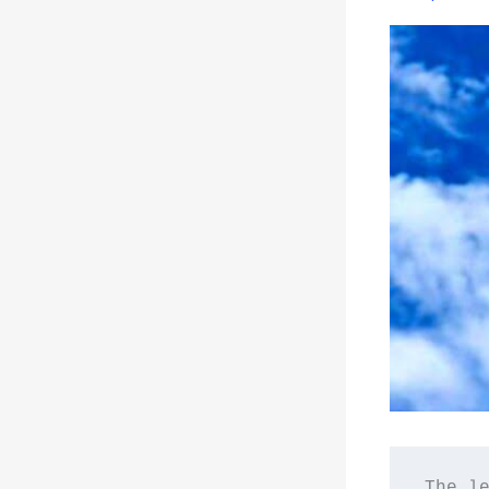
The le