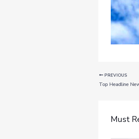
PREVIOUS
Must R