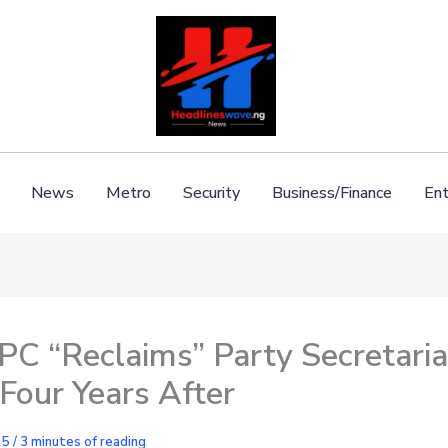
News
Metro
Security
Business/Finance
Ent
C “Reclaims” Party Secretaria
Four Years After
25
/
3 minutes of reading