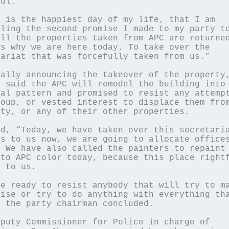
ul.

 is the happiest day of my life, that I am 
ling the second promise I made to my party to
ll the properties taken from APC are returned
s why we are here today. To take over the 
ariat that was forcefully taken from us.”

ally announcing the takeover of the property,
 said the APC will remodel the building into 
al pattern and promised to resist any attempt
oup, or vested interest to displace them from
ty, or any of their other properties.

d, “Today, we have taken over this secretaria
s to us now, we are going to allocate offices
 We have also called the painters to repaint 
to APC color today, because this place rightf
 to us.

e ready to resist anybody that will try to ma
ise or try to do anything with everything tha
 the party chairman concluded.

puty Commissioner for Police in charge of 