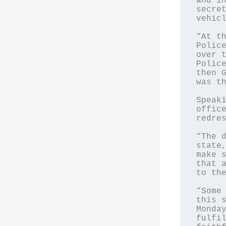
and in
secret
vehicl
“At th
Police
over t
Police
then G
was th
Speaki
office
redres
“The d
state,
make s
that a
to the
“Some 
this s
Monday
fulfil