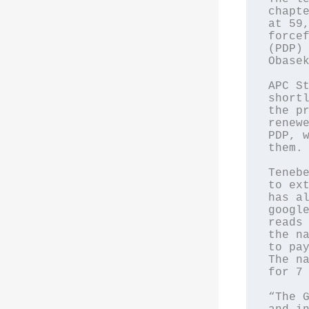
chapte
at 59,
forcef
(PDP) 
Obasek
APC St
shortl
the pr
renewe
PDP, w
them.

Tenebe
to ext
has al
google
reads 
the na
to pay
The na
for 7 
“The G