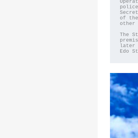
Operat
police
Secret
of the
other 
The St
premis
later 
Edo S