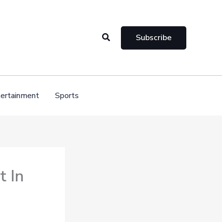
Search
Subscribe
ertainment
Sports
t In