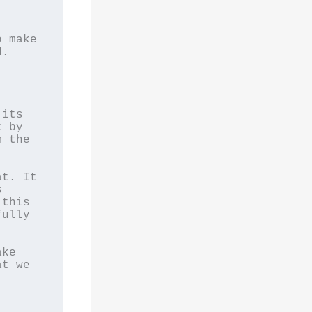
 make 
. 
 
its 
 by 
 the 
t. It 
 
this 
ully 
ke 
t we 