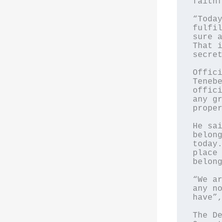
faithf
“Today
fulfil
sure a
That i
secret
Offici
Tenebe
offici
any gr
proper
He sai
belong
today.
place 
belong
“We ar
any no
have”,
The De