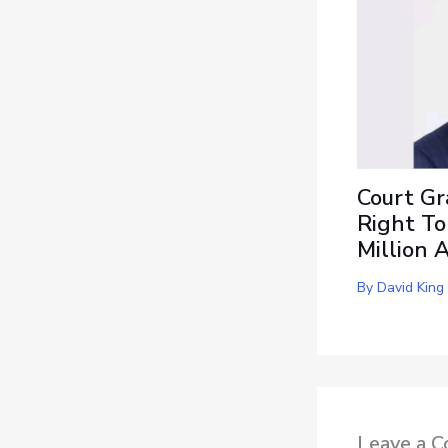
Court Gr
Right To
Million 
By
David King
Leave a 