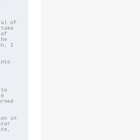
 
al of 
take 
of 
he 
n, I 
nto 


to 
e 
rned 
on in 
tor 
te, 