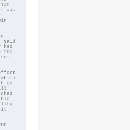
iat 
t was 
 
in 
g 
 said 
 had 
 the 
rom 
ffort 
which 
h on 
ll 
ched 
ble 
lity. 
it 
DP 