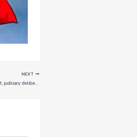
NEXT
Biafra: Nigerian govt, judiciary deliberately delaying Nnamdi Kanu’s trial — IPOB lawyers