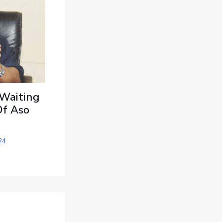
 Waiting
Of Aso
24