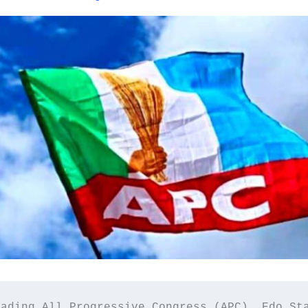
ading All Progressive Congress (APC), Edo Sta