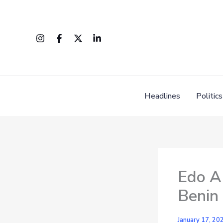
Skip
to
content
Headlines
Politics
Edo AP
Benin 
January 17, 20