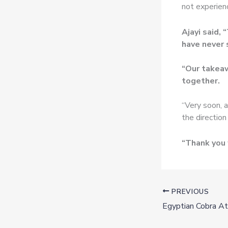
not experienc
Ajayi said,
have never 
“Our takeaw
together.
“Very soon, a
the direction
“Thank you 
PREVIOUS