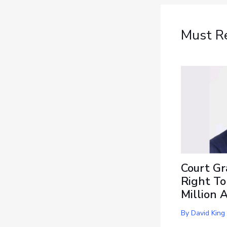
Must R
Court Gr
Right To
Million 
By
David King