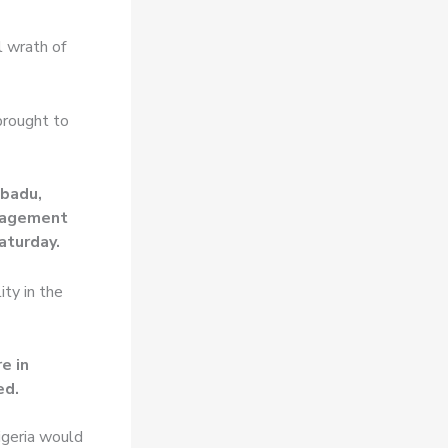
l wrath of
brought to
ibadu,
anagement
aturday.
ity in the
e in
ed.
igeria would