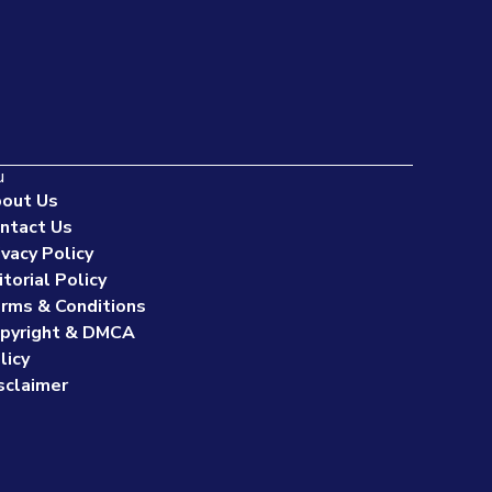
u
out Us
ntact Us
ivacy Policy
itorial Policy
rms & Conditions
pyright & DMCA
licy
sclaimer