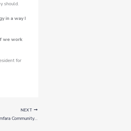
ey should.
y in a way I
if we work
esident for
NEXT
Gunmen Attack Zamfara Community, Abduct Over 50 Women, Girls