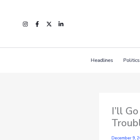
Skip
to
content
Headlines
Politics
I’ll G
Troub
December 9, 