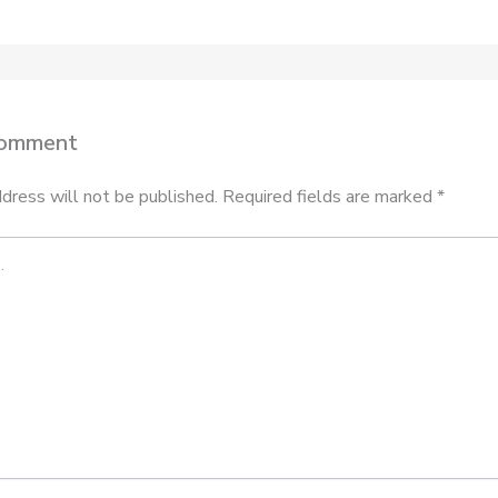
Comment
dress will not be published.
Required fields are marked
*