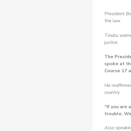
President Bo
the law.
Tinubu warne
justice.
The Preside
spoke at th
Course 17 a
He reaffirmed
country.
“If you are 
trouble. We 
Also speakin