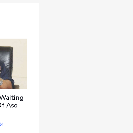
 Waiting
Of Aso
24