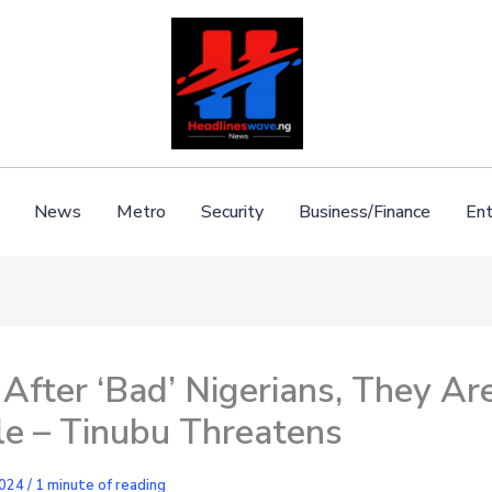
News
Metro
Security
Business/Finance
Ent
o After ‘Bad’ Nigerians, They Are
le – Tinubu Threatens
2024
/
1 minute of reading