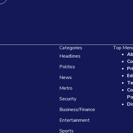
Categories
Top Men
Ab
Headlines
Co
Politics
Pr
Ed
News
Te
Metro
Co
Po
Security
Di
Business/Finance
Entertainment
Sports