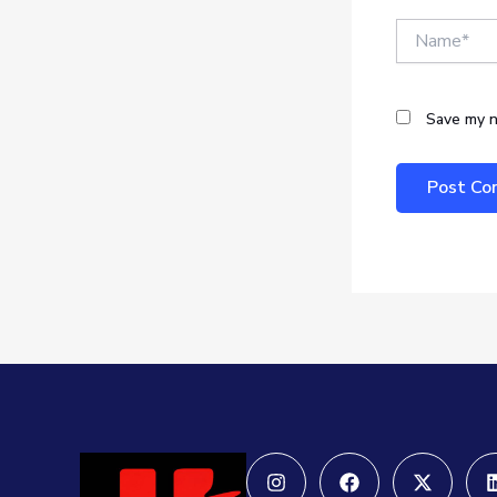
Name*
Save my n
Instagram
Facebook
X-
twitter