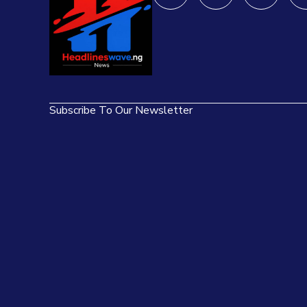
Subscribe To Our Newsletter