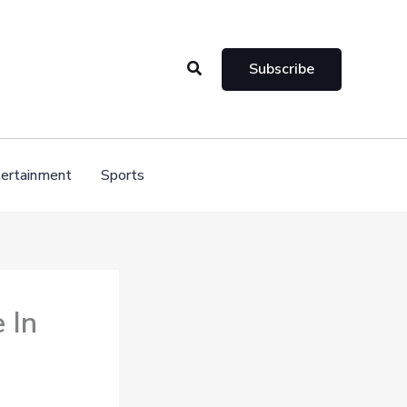
Search
Subscribe
ertainment
Sports
 In