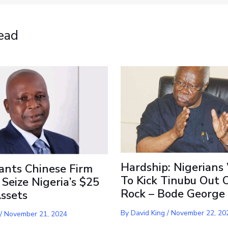
ead
Hardship: Nigerians
ants Chinese Firm
To Kick Tinubu Out 
 Seize Nigeria’s $25
Rock – Bode George
Assets
By
David King
/
November 22, 20
/
November 21, 2024