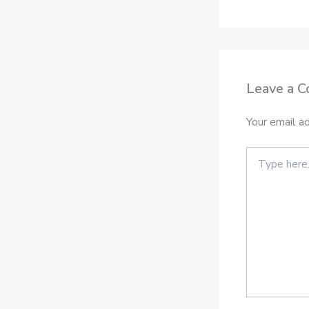
Leave a 
Your email ad
Type
here..