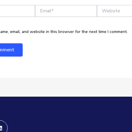
Email*
Website
ame, email, and website in this browser for the next time I comment.
Linkedin