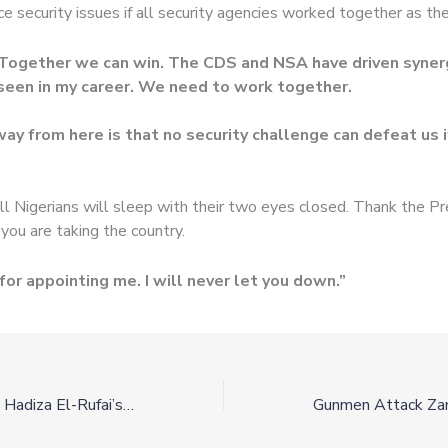
e security issues if all security agencies worked together as th
 “Together we can win. The CDS and NSA have driven synerg
seen in my career. We need to work together.
ay from here is that no security challenge can defeat us 
ll Nigerians will sleep with their two eyes closed. Thank the Pr
 you are taking the country.
for appointing me. I will never let you down.”
Egyptian Cobra At Hadiza El-Rufai’s House (Video)