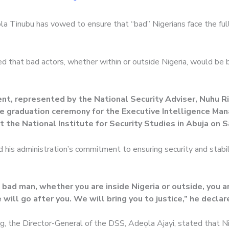
la Tinubu has vowed to ensure that “bad” Nigerians face the ful
d that bad actors, whether within or outside Nigeria, would be 
nt, represented by the National Security Adviser, Nuhu R
e graduation ceremony for the Executive Intelligence M
t the National Institute for Security Studies in Abuja on S
 his administration’s commitment to ensuring security and stabil
a bad man, whether you are inside Nigeria or outside, you ar
will go after you. We will bring you to justice,” he declar
g, the Director-General of the DSS, Adeọla Ajayi, stated that N