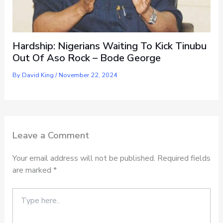
Hardship: Nigerians Waiting To Kick Tinubu
Out Of Aso Rock – Bode George
By
David King
/
November 22, 2024
Leave a Comment
Your email address will not be published.
Required fields
are marked
*
Type
here..