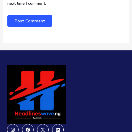
next time I comment.
Instagram
Facebook
X-
Linkedin
twitter