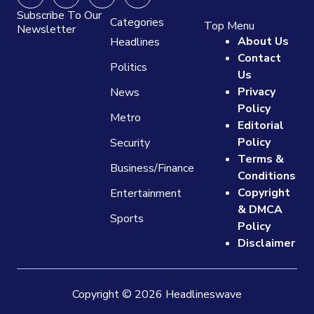
Subscribe To Our
Categories
Top Menu
Newsletter
About Us
Headlines
Contact
Politics
Us
Privacy
News
Policy
Metro
Editorial
Policy
Security
Terms &
Business/Finance
Conditions
Copyright
Entertainment
& DMCA
Sports
Policy
Disclaimer
Copyright © 2026 Headlineswave