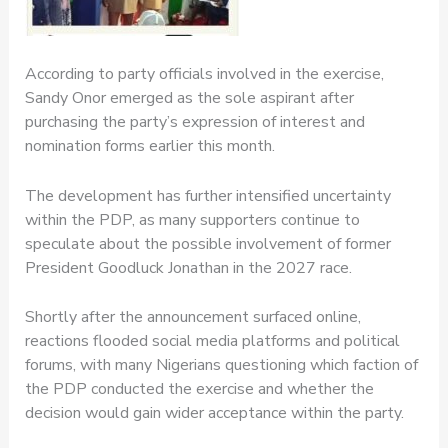
According to party officials involved in the exercise,
Sandy Onor emerged as the sole aspirant after
purchasing the party’s expression of interest and
nomination forms earlier this month.
The development has further intensified uncertainty
within the PDP, as many supporters continue to
speculate about the possible involvement of former
President Goodluck Jonathan in the 2027 race.
Shortly after the announcement surfaced online,
reactions flooded social media platforms and political
forums, with many Nigerians questioning which faction of
the PDP conducted the exercise and whether the
decision would gain wider acceptance within the party.