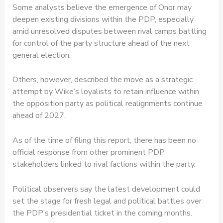
Some analysts believe the emergence of Onor may
deepen existing divisions within the PDP, especially
amid unresolved disputes between rival camps battling
for control of the party structure ahead of the next
general election.
Others, however, described the move as a strategic
attempt by Wike’s loyalists to retain influence within
the opposition party as political realignments continue
ahead of 2027.
As of the time of filing this report, there has been no
official response from other prominent PDP
stakeholders linked to rival factions within the party.
Political observers say the latest development could
set the stage for fresh legal and political battles over
the PDP’s presidential ticket in the coming months.