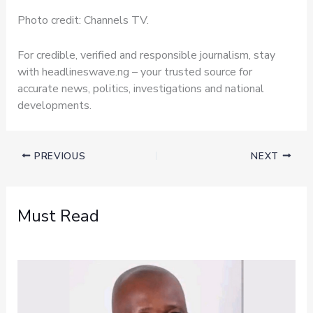
Photo credit: Channels TV.
For credible, verified and responsible journalism, stay
with headlineswave.ng – your trusted source for
accurate news, politics, investigations and national
developments.
PREVIOUS
NEXT
Must Read