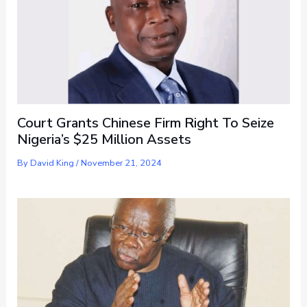
Court Grants Chinese Firm Right To Seize
Nigeria’s $25 Million Assets
By
David King
/
November 21, 2024