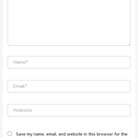
Name*
Email*
Website
Save my name, email, and website in this browser for the