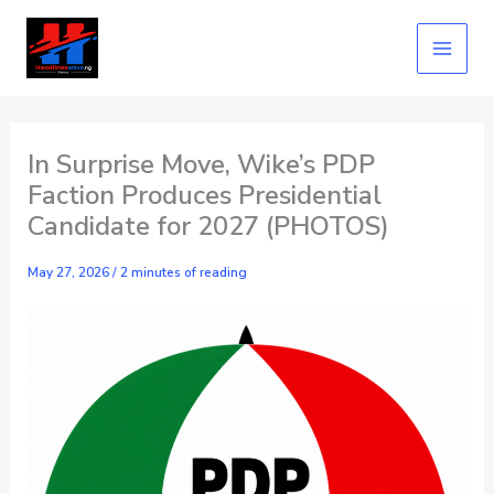
Skip
to
content
In Surprise Move, Wike’s PDP
Faction Produces Presidential
Candidate for 2027 (PHOTOS)
May 27, 2026
/
2 minutes of reading