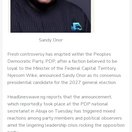
Sandy Onor
Fresh controversy has erupted within the Peoples
Democratic Party, PDP, after a faction believed to be
loyal to the Minister of the Federal Capital Territory,
Nyesom Wike, announced Sandy Onor as its consensus
presidential candidate for the 2027 general election.
Headlineswave.ng reports that the announcement,
which reportedly took place at the PDP national
secretariat in Abuja on Tuesday, has triggered mixed
reactions among party members and political observers
amid the lingering leadership crisis rocking the opposition