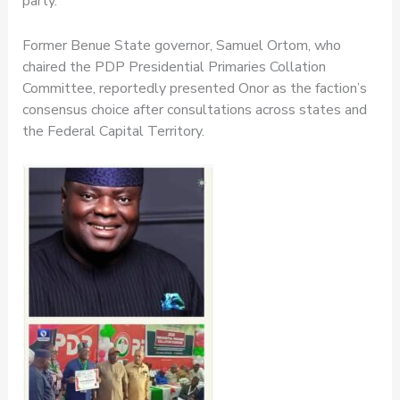
party.
Former Benue State governor, Samuel Ortom, who
chaired the PDP Presidential Primaries Collation
Committee, reportedly presented Onor as the faction’s
consensus choice after consultations across states and
the Federal Capital Territory.