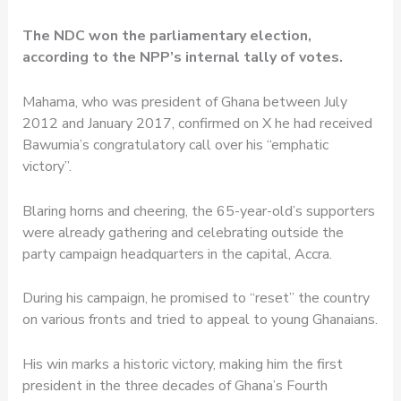
The NDC won the parliamentary election,
according to the NPP’s internal tally of votes.
Mahama, who was president of Ghana between July
2012 and January 2017, confirmed on X he had received
Bawumia’s congratulatory call over his “emphatic
victory”.
Blaring horns and cheering, the 65-year-old’s supporters
were already gathering and celebrating outside the
party campaign headquarters in the capital, Accra.
During his campaign, he promised to “reset” the country
on various fronts and tried to appeal to young Ghanaians.
His win marks a historic victory, making him the first
president in the three decades of Ghana’s Fourth