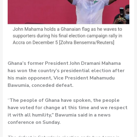
Ghana’s former President John Dramani Mahama
has won the country’s presidential election after
his main opponent, Vice President Mahamudu
Bawumia, conceded defeat.
“
The people of Ghana have spoken, the people
have voted for change at this time and we respect
it with all humility,” Bawumia said in a news
conference on Sunday.