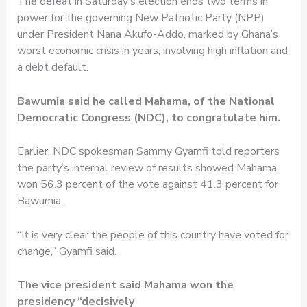
The defeat in Saturday’s election ends two terms in
power for the governing New Patriotic Party (NPP)
under President Nana Akufo-Addo, marked by Ghana’s
worst economic crisis in years, involving high inflation and
a debt default.
Bawumia said he called Mahama, of the National
Democratic Congress (NDC), to congratulate him.
Earlier, NDC spokesman Sammy Gyamfi told reporters
the party’s internal review of results showed Mahama
won 56.3 percent of the vote against 41.3 percent for
Bawumia.
“It is very clear the people of this country have voted for
change,” Gyamfi said.
The vice president said Mahama won the
presidency “decisively