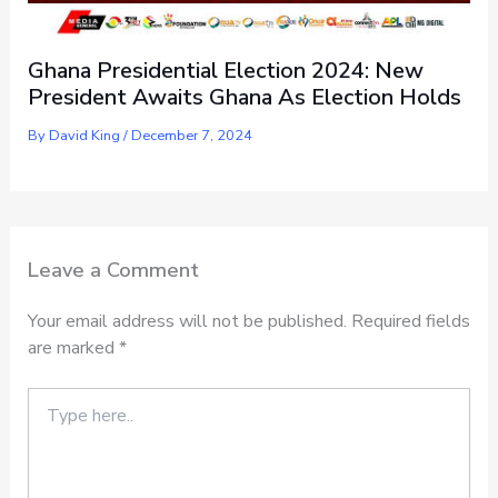
Ghana Presidential Election 2024: New
President Awaits Ghana As Election Holds
By
David King
/
December 7, 2024
Leave a Comment
Your email address will not be published.
Required fields
are marked
*
Type
here..