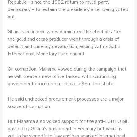
Republic – since the 1992 return to multi-party
democracy – to reclaim the presidency after being voted
out.
Ghana’s economic woes dominated the election after
the gold and cacao producer went through a crisis of
default and currency devaluation, ending with a $3bn
International Monetary Fund bailout.
On corruption, Mahama vowed during the campaign that
he will create a new office tasked with scrutinising
government procurement above a $5m threshold.
He said unchecked procurement processes are a major
source of corruption.
But Mahama also voiced support for the anti-LGBTQ bill
passed by Ghana’s parliament in February but which is
yet to be signed into law and has sparked international