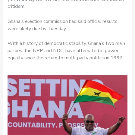
criticism.
Ghana’s election commission had said official results
were likely due by Tuesday.
With a history of democratic stability, Ghana’s two main
parties, the NPP and NDC, have alternated in power
equally since the return to multi-party politics in 1992.