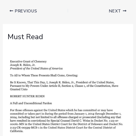
PREVIOUS
NEXT
Must Read