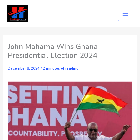
Skip
to
content
John Mahama Wins Ghana
Presidential Election 2024
December 8, 2024
/
2 minutes of reading