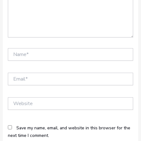
Name*
Email*
Website
Save my name, email, and website in this browser for the
next time I comment.