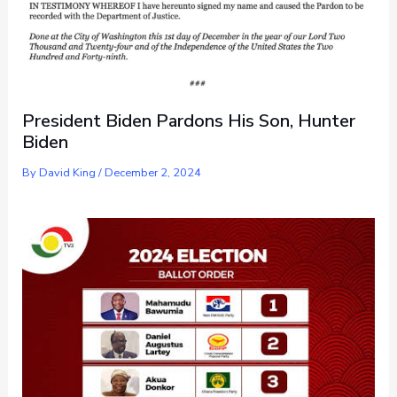
President Biden Pardons His Son, Hunter
Biden
By
David King
/
December 2, 2024