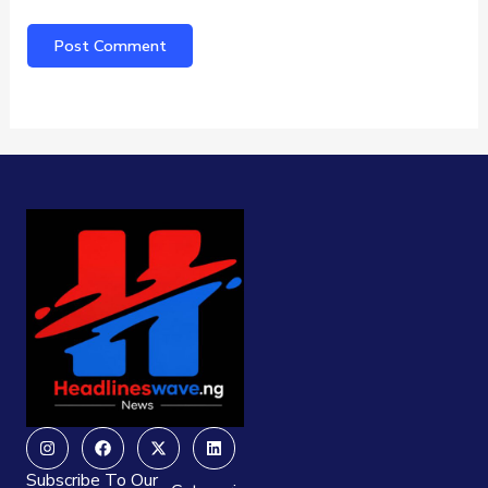
Instagram
Facebook
X-
Linkedin
twitter
Subscribe To Our