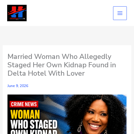
Skip
to
content
Married Woman Who Allegedly
Staged Her Own Kidnap Found in
Delta Hotel With Lover
June 9, 2026