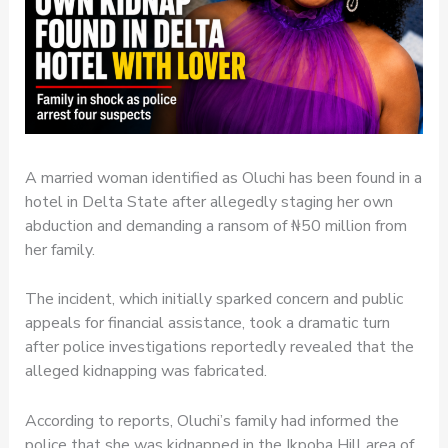
A married woman identified as Oluchi has been found in a
hotel in Delta State after allegedly staging her own
abduction and demanding a ransom of ₦50 million from
her family.
The incident, which initially sparked concern and public
appeals for financial assistance, took a dramatic turn
after police investigations reportedly revealed that the
alleged kidnapping was fabricated.
According to reports, Oluchi’s family had informed the
police that she was kidnapped in the Ikpoba Hill area of