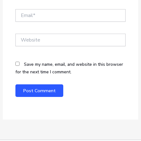
Email*
Website
Save my name, email, and website in this browser
for the next time I comment.