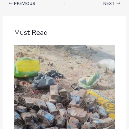
PREVIOUS
NEXT
Must Read