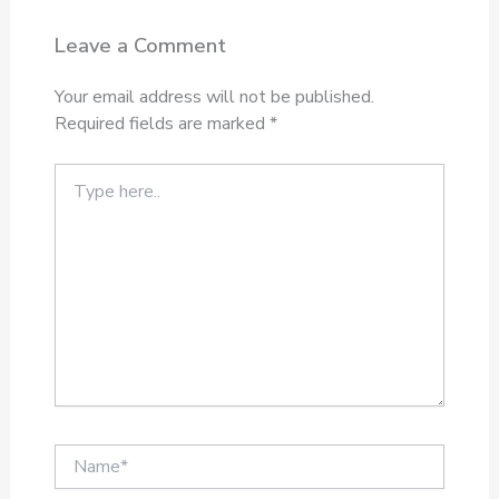
Leave a Comment
Your email address will not be published.
Required fields are marked
*
Type
here..
Name*