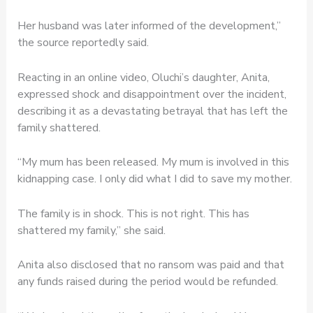
Her husband was later informed of the development,”
the source reportedly said.
Reacting in an online video, Oluchi’s daughter, Anita,
expressed shock and disappointment over the incident,
describing it as a devastating betrayal that has left the
family shattered.
“My mum has been released. My mum is involved in this
kidnapping case. I only did what I did to save my mother.
The family is in shock. This is not right. This has
shattered my family,” she said.
Anita also disclosed that no ransom was paid and that
any funds raised during the period would be refunded.