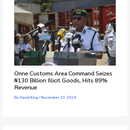
Onne Customs Area Command Seizes
₦130 Billion Illicit Goods, Hits 89%
Revenue
By
David King
/
November 23, 2024