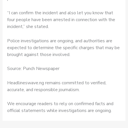
“I can confirm the incident and also let you know that
four people have been arrested in connection with the
incident,” she stated.
Police investigations are ongoing, and authorities are
expected to determine the specific charges that may be
brought against those involved.
Source: Punch Newspaper
Headlineswave.ng remains committed to verified,
accurate, and responsible journalism.
We encourage readers to rely on confirmed facts and
official statements while investigations are ongoing.