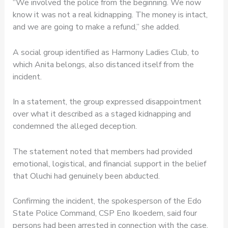
“We involved the police from the beginning. We now
know it was not a real kidnapping. The money is intact,
and we are going to make a refund,” she added.
A social group identified as Harmony Ladies Club, to
which Anita belongs, also distanced itself from the
incident.
In a statement, the group expressed disappointment
over what it described as a staged kidnapping and
condemned the alleged deception.
The statement noted that members had provided
emotional, logistical, and financial support in the belief
that Oluchi had genuinely been abducted.
Confirming the incident, the spokesperson of the Edo
State Police Command, CSP Eno Ikoedem, said four
persons had been arrested in connection with the case.