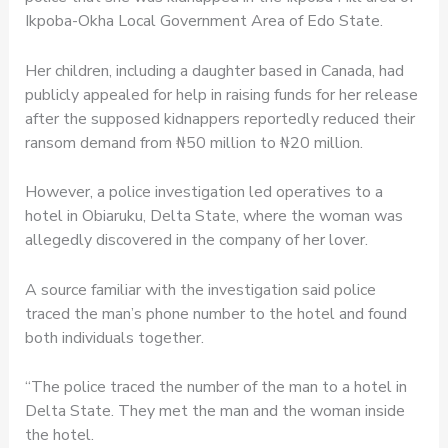
Ikpoba-Okha Local Government Area of Edo State.
Her children, including a daughter based in Canada, had
publicly appealed for help in raising funds for her release
after the supposed kidnappers reportedly reduced their
ransom demand from ₦50 million to ₦20 million.
However, a police investigation led operatives to a
hotel in Obiaruku, Delta State, where the woman was
allegedly discovered in the company of her lover.
A source familiar with the investigation said police
traced the man’s phone number to the hotel and found
both individuals together.
“The police traced the number of the man to a hotel in
Delta State. They met the man and the woman inside
the hotel.