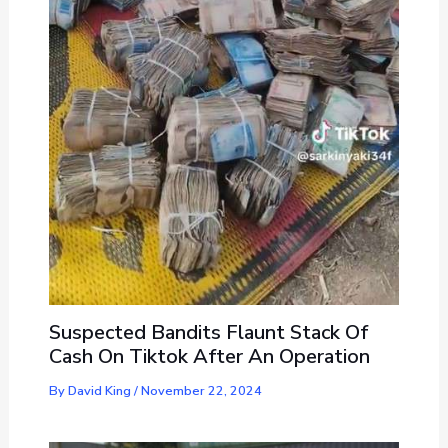
Suspected Bandits Flaunt Stack Of
Cash On Tiktok After An Operation
By
David King
/
November 22, 2024