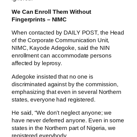
We Can Enroll Them Without
Fingerprints – NIMC
When contacted by DAILY POST, the Head
of the Corporate Communication Unit,
NIMC, Kayode Adegoke, said the NIN
enrollment can accommodate persons
affected by leprosy.
Adegoke insisted that no one is
discriminated against by the commission,
emphasizing that even in several Northern
states, everyone had registered.
He said, “We don’t neglect anyone; we
have never deferred anyone. Even in some
states in the Northern part of Nigeria, we
registered everybody.