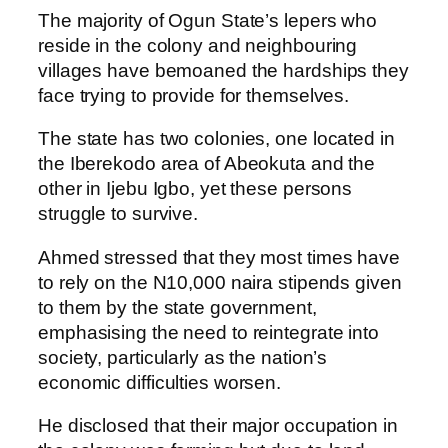
The majority of Ogun State’s lepers who
reside in the colony and neighbouring
villages have bemoaned the hardships they
face trying to provide for themselves.
The state has two colonies, one located in
the Iberekodo area of Abeokuta and the
other in Ijebu Igbo, yet these persons
struggle to survive.
Ahmed stressed that they most times have
to rely on the N10,000 naira stipends given
to them by the state government,
emphasising the need to reintegrate into
society, particularly as the nation’s
economic difficulties worsen.
He disclosed that their major occupation in