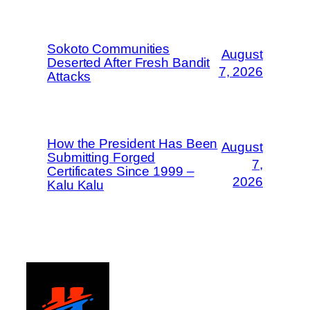
Sokoto Communities
August
Deserted After Fresh Bandit
7, 2026
Attacks
How the President Has Been
August
Submitting Forged
7,
Certificates Since 1999 –
2026
Kalu Kalu