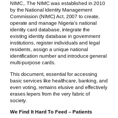
NIMC,. The NIMC was established in 2010
by the National Identity Management
Commission (NIMC) Act, 2007 to create,
operate and manage Nigeria’s national
identity card database, integrate the
existing identity database in government
institutions, register individuals and legal
residents, assign a unique national
identification number and introduce general
multi-purpose cards.
This document, essential for accessing
basic services like healthcare, banking, and
even voting, remains elusive and effectively
erases lepers from the very fabric of
society.
We Find It Hard To Feed – Patients