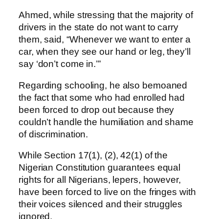
Ahmed, while stressing that the majority of
drivers in the state do not want to carry
them, said, “Whenever we want to enter a
car, when they see our hand or leg, they’ll
say ‘don’t come in.’”
Regarding schooling, he also bemoaned
the fact that some who had enrolled had
been forced to drop out because they
couldn’t handle the humiliation and shame
of discrimination.
While Section 17(1), (2), 42(1) of the
Nigerian Constitution guarantees equal
rights for all Nigerians, lepers, however,
have been forced to live on the fringes with
their voices silenced and their struggles
ignored.