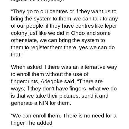
“They go to our centres or if they want us to
bring the system to them, we can talk to any
of our people, if they have centres like leper
colony just like we did in Ondo and some
other state, we can bring the system to
them to register them there, yes we can do
that.”
When asked if there was an alternative way
to enroll them without the use of
fingerprints, Adegoke said, “There are
ways; if they don’t have fingers, what we do
is that we take their pictures, send it and
generate a NIN for them.
“We can enroll them. There is no need for a
finger”, he added