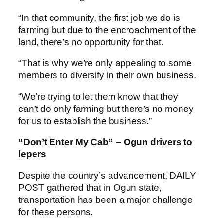
“In that community, the first job we do is
farming but due to the encroachment of the
land, there’s no opportunity for that.
“That is why we’re only appealing to some
members to diversify in their own business.
“We’re trying to let them know that they
can’t do only farming but there’s no money
for us to establish the business.”
“Don’t Enter My Cab” – Ogun drivers to
lepers
Despite the country’s advancement, DAILY
POST gathered that in Ogun state,
transportation has been a major challenge
for these persons.