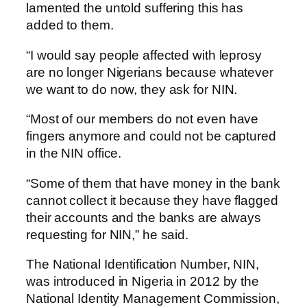
lamented the untold suffering this has
added to them.
“I would say people affected with leprosy
are no longer Nigerians because whatever
we want to do now, they ask for NIN.
“Most of our members do not even have
fingers anymore and could not be captured
in the NIN office.
“Some of them that have money in the bank
cannot collect it because they have flagged
their accounts and the banks are always
requesting for NIN,” he said.
The National Identification Number, NIN,
was introduced in Nigeria in 2012 by the
National Identity Management Commission,