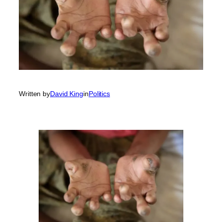
Written by
David King
in
Politics