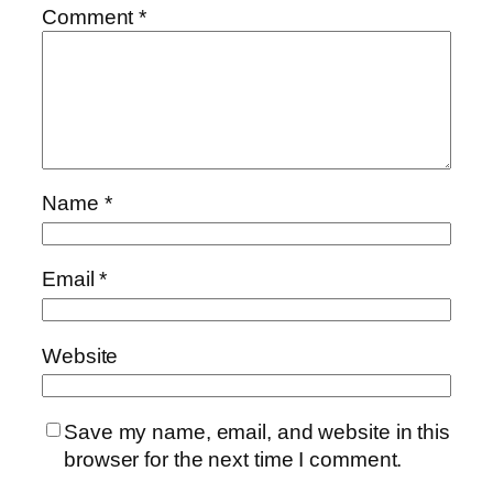
Comment
*
Name
*
Email
*
Website
Save my name, email, and website in this
browser for the next time I comment.