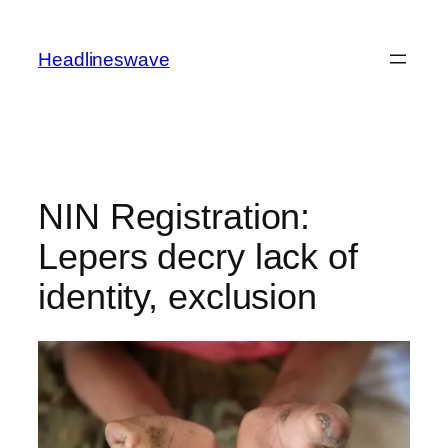
Headlineswave
NIN Registration:
Lepers decry lack of
identity, exclusion