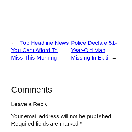
←
Top Headline News
Police Declare 51-
You Cant Afford To
Year-Old Man
Miss This Morning
Missing In Ekiti
→
Comments
Leave a Reply
Your email address will not be published.
Required fields are marked
*