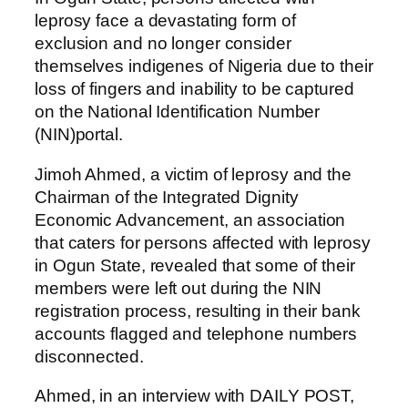
leprosy face a devastating form of
exclusion and no longer consider
themselves indigenes of Nigeria due to their
loss of fingers and inability to be captured
on the National Identification Number
(NIN)portal.
Jimoh Ahmed, a victim of leprosy and the
Chairman of the Integrated Dignity
Economic Advancement, an association
that caters for persons affected with leprosy
in Ogun State, revealed that some of their
members were left out during the NIN
registration process, resulting in their bank
accounts flagged and telephone numbers
disconnected.
Ahmed, in an interview with DAILY POST,