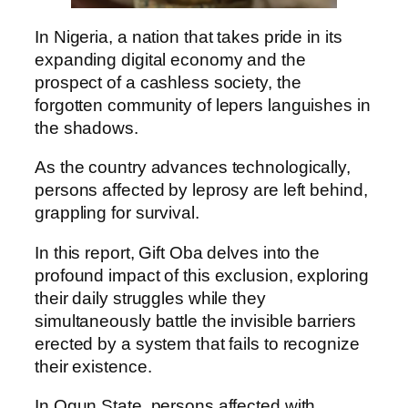
In Nigeria, a nation that takes pride in its
expanding digital economy and the
prospect of a cashless society, the
forgotten community of lepers languishes in
the shadows.
As the country advances technologically,
persons affected by leprosy are left behind,
grappling for survival.
In this report, Gift Oba delves into the
profound impact of this exclusion, exploring
their daily struggles while they
simultaneously battle the invisible barriers
erected by a system that fails to recognize
their existence.
In Ogun State, persons affected with