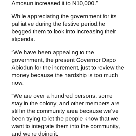
Amosun increased it to N10,000.”
While appreciating the government for its
palliative during the festive period,he
begged them to look into increasing their
stipends.
“We have been appealing to the
government, the present Governor Dapo
Abiodun for the increment, just to review the
money because the hardship is too much
now.
“We are over a hundred persons; some
stay in the colony, and other members are
still in the community area because we’ve
been trying to let the people know that we
want to integrate them into the community,
and we’re doing it.