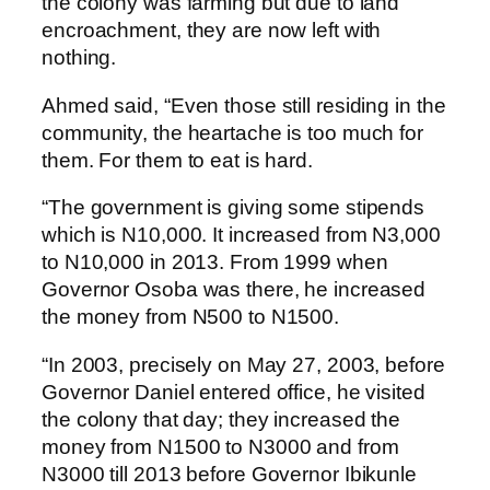
the colony was farming but due to land
encroachment, they are now left with
nothing.
Ahmed said, “Even those still residing in the
community, the heartache is too much for
them. For them to eat is hard.
“The government is giving some stipends
which is N10,000. It increased from N3,000
to N10,000 in 2013. From 1999 when
Governor Osoba was there, he increased
the money from N500 to N1500.
“In 2003, precisely on May 27, 2003, before
Governor Daniel entered office, he visited
the colony that day; they increased the
money from N1500 to N3000 and from
N3000 till 2013 before Governor Ibikunle