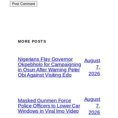
MORE POSTS
Nigerians Flay Governor
August
Okpebholo for Campaigning
7,
in Osun After Warning Peter
2026
Obi Against Visiting Edo
August
Masked Gunmen Force
Police Officers to Lower Car
7,
Windows in Viral Imo Video
2026