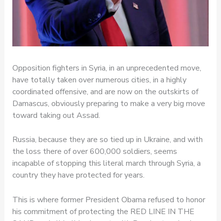
Opposition fighters in Syria, in an unprecedented move,
have totally taken over numerous cities, in a highly
coordinated offensive, and are now on the outskirts of
Damascus, obviously preparing to make a very big move
toward taking out Assad.
Russia, because they are so tied up in Ukraine, and with
the loss there of over 600,000 soldiers, seems
incapable of stopping this literal march through Syria, a
country they have protected for years.
This is where former President Obama refused to honor
his commitment of protecting the RED LINE IN THE