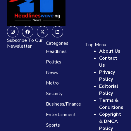
Instagram
Facebook
X-
Linkedin
twitter
Subscribe To Our
Categories
Top Menu
Newsletter
About Us
Headlines
Contact
Politics
Us
Privacy
News
Policy
Metro
Editorial
Policy
Security
Terms &
Business/Finance
Conditions
Copyright
Entertainment
& DMCA
Sports
Policy