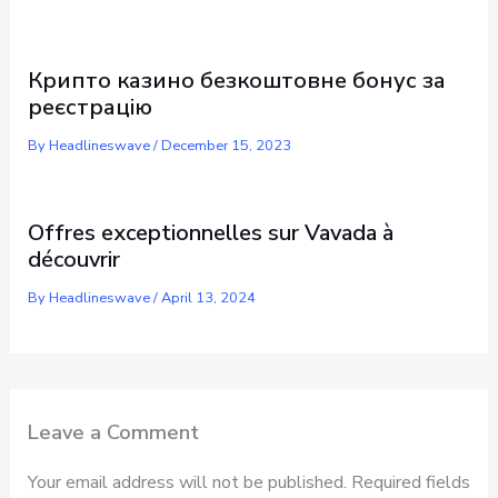
Крипто казино безкоштовне бонус за
реєстрацію
By
Headlineswave
/
December 15, 2023
Offres exceptionnelles sur Vavada à
découvrir
By
Headlineswave
/
April 13, 2024
Leave a Comment
Your email address will not be published.
Required fields