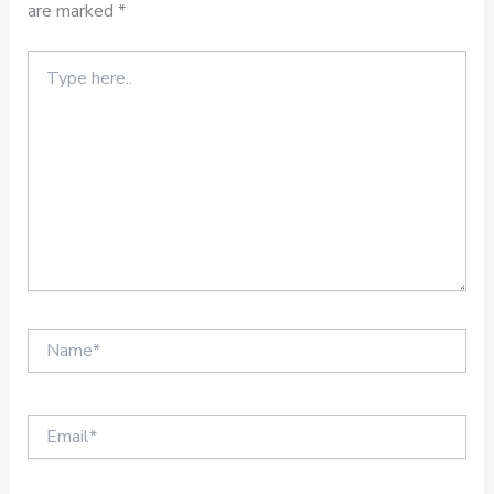
are marked
*
Type
here..
Name*
Email*