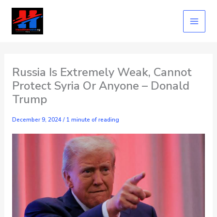
Skip
to
content
Russia Is Extremely Weak, Cannot
Protect Syria Or Anyone – Donald
Trump
December 9, 2024
/
1 minute of reading