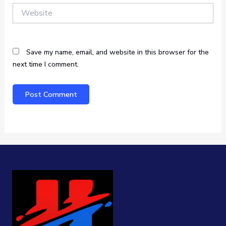
Website
Save my name, email, and website in this browser for the
next time I comment.