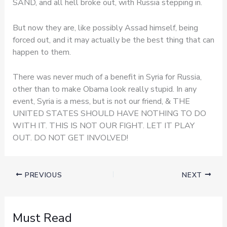
SAND, and all hell broke out, with Russia stepping in.
But now they are, like possibly Assad himself, being
forced out, and it may actually be the best thing that can
happen to them.
There was never much of a benefit in Syria for Russia,
other than to make Obama look really stupid. In any
event, Syria is a mess, but is not our friend, & THE
UNITED STATES SHOULD HAVE NOTHING TO DO
WITH IT. THIS IS NOT OUR FIGHT. LET IT PLAY
OUT. DO NOT GET INVOLVED!
PREVIOUS
NEXT
Must Read