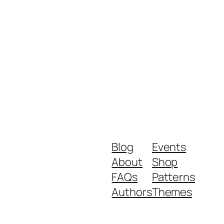
Blog
Events
About
Shop
FAQs
Patterns
Authors
Themes