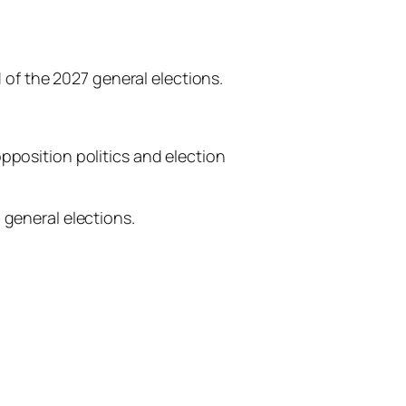
d of the 2027 general elections.
pposition politics and election
 general elections.