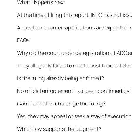
What Happens Next
At the time of filing this report, INEC has not i
Appeals or counter-applications are expected i
FAQs
Why did the court order deregistration of ADC 
They allegedly failed to meet constitutional el
Is the ruling already being enforced?
No official enforcement has been confirmed by 
Can the parties challenge the ruling?
Yes, they may appeal or seek a stay of execution
Which law supports the judgment?