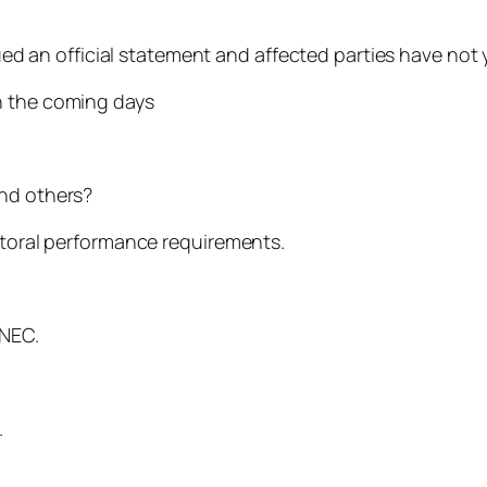
ssued an official statement and affected parties have no
n the coming days
and others?
ectoral performance requirements.
INEC.
.