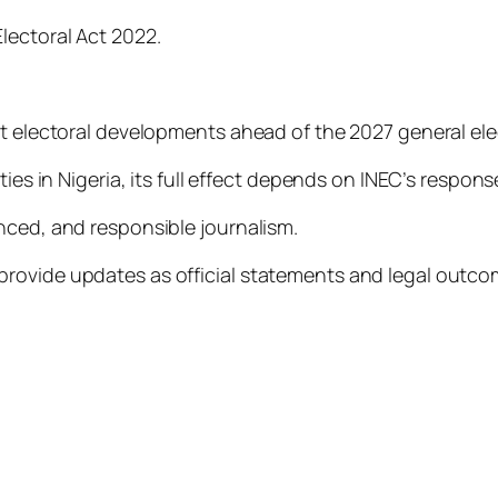
lectoral Act 2022.
nt electoral developments ahead of the 2027 general ele
ties in Nigeria, its full effect depends on INEC’s respon
nced, and responsible journalism.
provide updates as official statements and legal outc