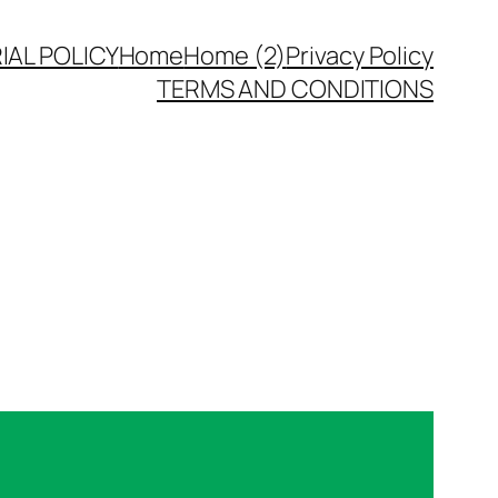
IAL POLICY
Home
Home (2)
Privacy Policy
TERMS AND CONDITIONS