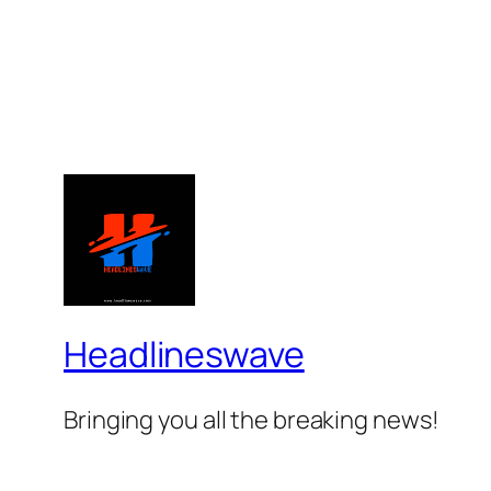
Headlineswave
Bringing you all the breaking news!