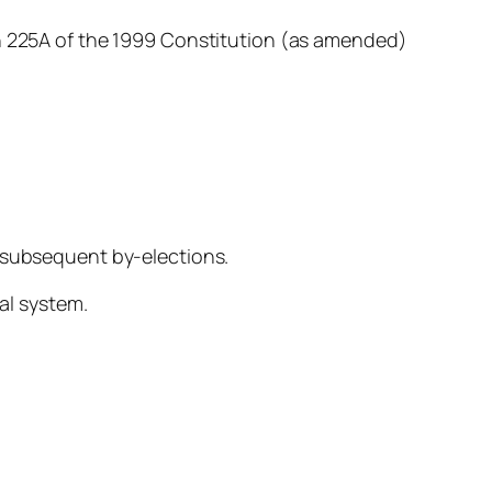
on 225A of the 1999 Constitution (as amended)
d subsequent by-elections.
ral system.