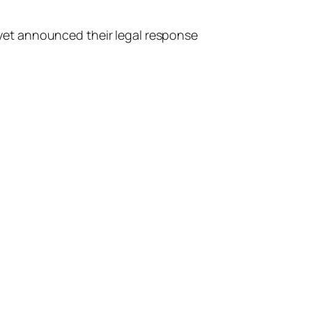
t yet announced their legal response