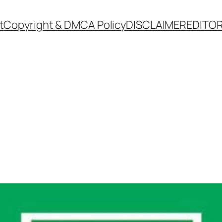
t
Copyright & DMCA Policy
DISCLAIMER
EDITOR