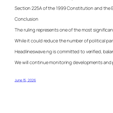
Section 225A of the 1999 Constitution and the E
Conclusion
The ruling represents one of the most significa
While it could reduce the number of political par
Headlineswave.ng is committed to verified, bala
We will continue monitoring developments and 
June 15, 2026