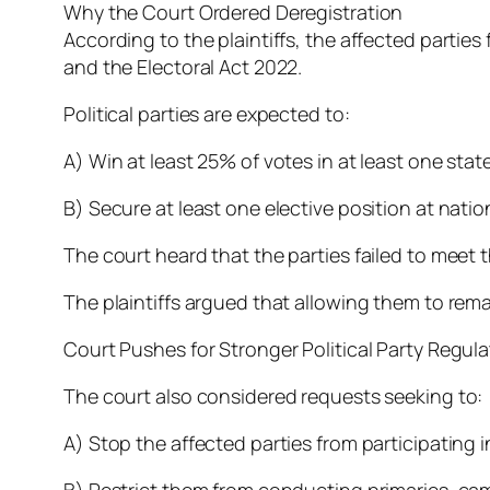
Why the Court Ordered Deregistration
According to the plaintiffs, the affected parti
and the Electoral Act 2022.
Political parties are expected to:
A) Win at least 25% of votes in at least one stat
B) Secure at least one elective position at natio
The court heard that the parties failed to meet
The plaintiffs argued that allowing them to remai
Court Pushes for Stronger Political Party Regula
The court also considered requests seeking to:
A) Stop the affected parties from participating i
B) Restrict them from conducting primaries, camp