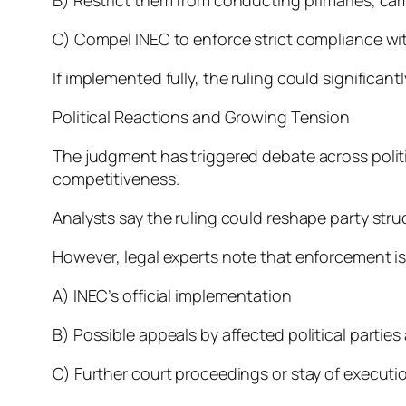
C) Compel INEC to enforce strict compliance wit
If implemented fully, the ruling could significant
Political Reactions and Growing Tension
The judgment has triggered debate across politic
competitiveness.
Analysts say the ruling could reshape party stru
However, legal experts note that enforcement 
A) INEC’s official implementation
B) Possible appeals by affected political parties
C) Further court proceedings or stay of executi