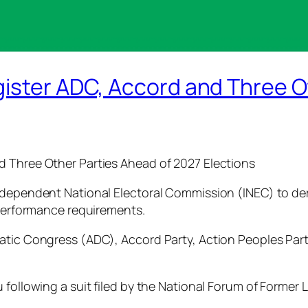
gister ADC, Accord and Three O
d Three Other Parties Ahead of 2027 Elections
dependent National Electoral Commission (INEC) to deregi
 performance requirements.
atic Congress (ADC), Accord Party, Action Peoples Part
following a suit filed by the National Forum of Former L