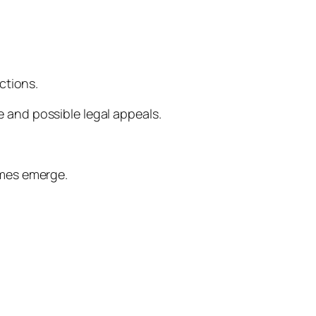
ctions.
se and possible legal appeals.
omes emerge.