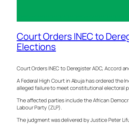
Court Orders INEC to Dere
Elections
Court Orders INEC to Deregister ADC, Accord an
A Federal High Court in Abuja has ordered the In
alleged failure to meet constitutional electoral
The affected parties include the African Democr
Labour Party (ZLP).
The judgment was delivered by Justice Peter Lifu 