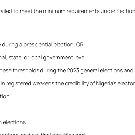
es failed to meet the minimum requirements under Secti
e during a presidential election, OR
nal, state, or local government level
 these thresholds during the 2023 general elections an
n registered weakens the credibility of Nigeria’s electo
tion
n elections
aigns, and political activities and