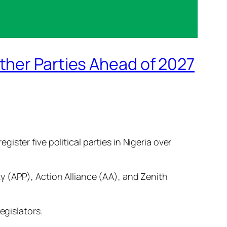
ther Parties Ahead of 2027
ster five political parties in Nigeria over
y (APP), Action Alliance (AA), and Zenith
egislators.