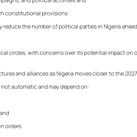
h constitutional provisions
ly reduce the number of political parties in Nigeria ahea
al circles, with concerns over its potential impact on o
ctures and alliances as Nigeria moves closer to the 2027
is not automatic and may depend on:
 and
on orders