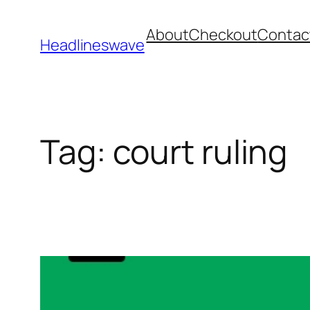
About
Checkout
Contac
Headlineswave
Tag:
court ruling