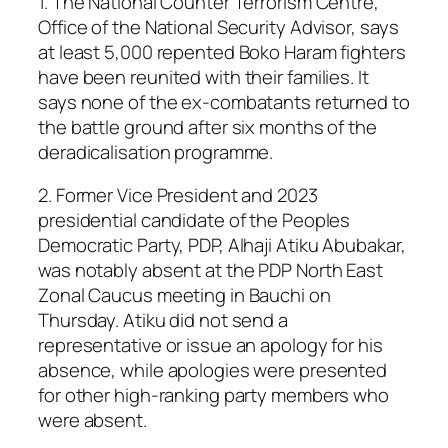
1. The National Counter Terrorism Centre,
Office of the National Security Advisor, says
at least 5,000 repented Boko Haram fighters
have been reunited with their families. It
says none of the ex-combatants returned to
the battle ground after six months of the
deradicalisation programme.
2. Former Vice President and 2023
presidential candidate of the Peoples
Democratic Party, PDP, Alhaji Atiku Abubakar,
was notably absent at the PDP North East
Zonal Caucus meeting in Bauchi on
Thursday. Atiku did not send a
representative or issue an apology for his
absence, while apologies were presented
for other high-ranking party members who
were absent.