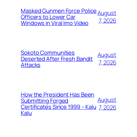
Masked Gunmen Force Police
August
Officers to Lower Car
7, 2026
Windows in Viral Imo Video
Sokoto Communities
August
Deserted After Fresh Bandit
7, 2026
Attacks
How the President Has Been
August
Submitting Forged
Certificates Since 1999 – Kalu
7, 2026
Kalu