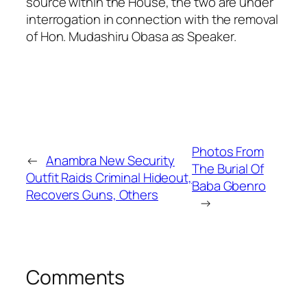
source within the House, the two are under
interrogation in connection with the removal
of Hon. Mudashiru Obasa as Speaker.
Photos From
←
Anambra New Security
The Burial Of
Outfit Raids Criminal Hideout,
Baba Gbenro
Recovers Guns, Others
→
Comments