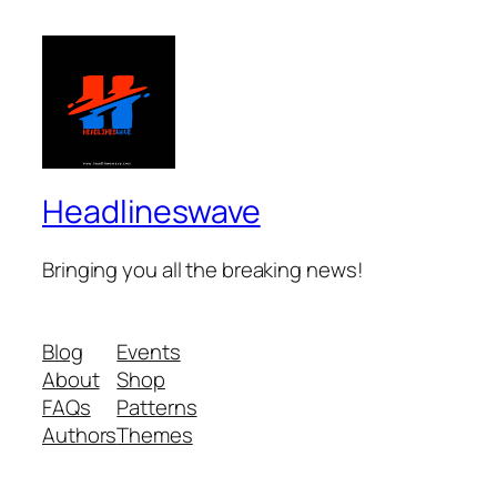
Headlineswave
Bringing you all the breaking news!
Blog
Events
About
Shop
FAQs
Patterns
Authors
Themes