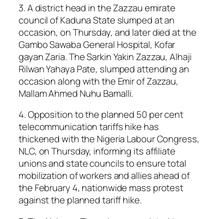
3. A district head in the Zazzau emirate
council of Kaduna State slumped at an
occasion, on Thursday, and later died at the
Gambo Sawaba General Hospital, Kofar
gayan Zaria. The Sarkin Yakin Zazzau, Alhaji
Rilwan Yahaya Pate, slumped attending an
occasion along with the Emir of Zazzau,
Mallam Ahmed Nuhu Bamalli.
4. Opposition to the planned 50 per cent
telecommunication tariffs hike has
thickened with the Nigeria Labour Congress,
NLC, on Thursday, informing its affiliate
unions and state councils to ensure total
mobilization of workers and allies ahead of
the February 4, nationwide mass protest
against the planned tariff hike.