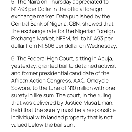
5. The Naira on Thursday appreciated to
N1,493 per Dollar in the official foreign
exchange market. Data published by the
Central Bank of Nigeria, CBN, showed that
the exchange rate for the Nigerian Foreign
Exchange Market, NFEM, fell to N1,493 per
dollar from N1,506 per dollar on Wednesday.
6. The Federal High Court, sitting in Abuja,
yesterday, granted bail to detained activist
and former presidential candidate of the
African Action Congress, AAC, Omoyele
Sowore, to the tune of N10 million with one
surety in like sum. The court, in the ruling
that was delivered by Justice Musa Liman,
held that the surety must be a responsible
individual with landed property that is not
valued below the bail sum.