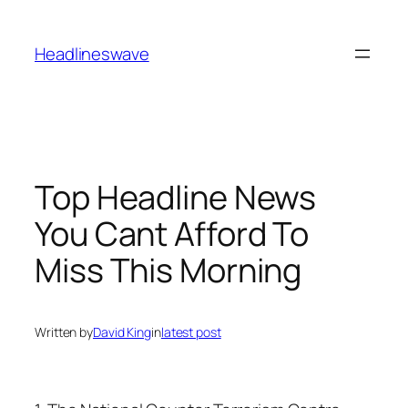
Headlineswave
Top Headline News
You Cant Afford To
Miss This Morning
Written by
David King
in
latest post