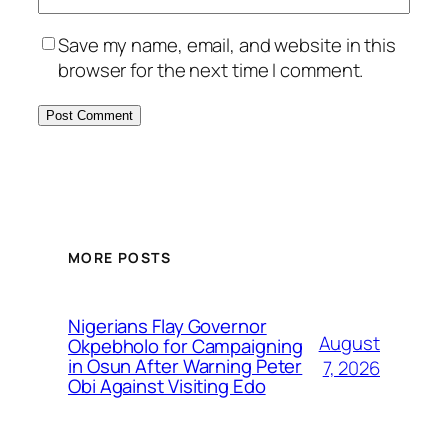
Save my name, email, and website in this
browser for the next time I comment.
MORE POSTS
Nigerians Flay Governor
August
Okpebholo for Campaigning
in Osun After Warning Peter
7, 2026
Obi Against Visiting Edo