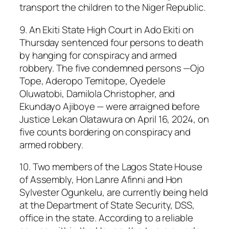
transport the children to the Niger Republic.
9. An Ekiti State High Court in Ado Ekiti on
Thursday sentenced four persons to death
by hanging for conspiracy and armed
robbery. The five condemned persons —Ojo
Tope, Aderopo Temitope, Oyedele
Oluwatobi, Damilola Christopher, and
Ekundayo Ajiboye — were arraigned before
Justice Lekan Olatawura on April 16, 2024, on
five counts bordering on conspiracy and
armed robbery.
10. Two members of the Lagos State House
of Assembly, Hon Lanre Afinni and Hon
Sylvester Ogunkelu, are currently being held
at the Department of State Security, DSS,
office in the state. According to a reliable