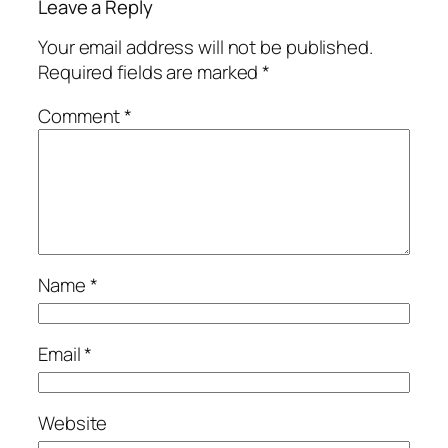
Leave a Reply
Your email address will not be published.
Required fields are marked
*
Comment
*
Name
*
Email
*
Website