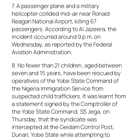
7. A passenger plane and a military
helicopter collided mid-air near Ronald
Reagan National Airport, killing 67
passengers. According to Al Jazeera, the
incident occurred around 9 p.m. on
Wednesday, as reported by the Federal
Aviation Administration.
8. No fewer than 21 children, aged between
seven and 15 years, have been rescued by
operatives of the Yobe State Command of
the Nigeria Immigration Service from
suspected child traffickers. It was learnt from
a statement signed by the Comptroller of
the Yobe State Command, SS Jega, on
Thursday, that the syndicate was
intercepted at the Geidam Control Post,
Dunari, Yobe State while attempting to