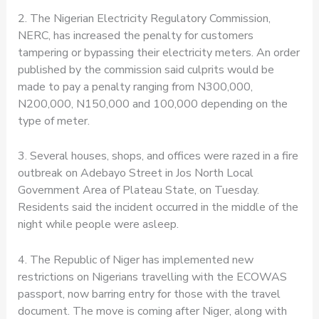
2. The Nigerian Electricity Regulatory Commission,
NERC, has increased the penalty for customers
tampering or bypassing their electricity meters. An order
published by the commission said culprits would be
made to pay a penalty ranging from N300,000,
N200,000, N150,000 and 100,000 depending on the
type of meter.
3. Several houses, shops, and offices were razed in a fire
outbreak on Adebayo Street in Jos North Local
Government Area of Plateau State, on Tuesday.
Residents said the incident occurred in the middle of the
night while people were asleep.
4. The Republic of Niger has implemented new
restrictions on Nigerians travelling with the ECOWAS
passport, now barring entry for those with the travel
document. The move is coming after Niger, along with