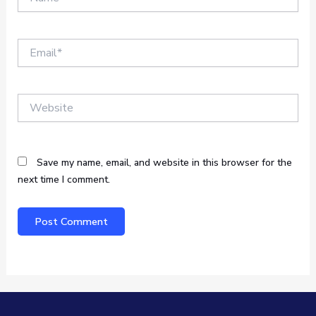
Email*
Website
Save my name, email, and website in this browser for the
next time I comment.