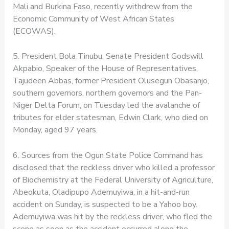
Mali and Burkina Faso, recently withdrew from the
Economic Community of West African States
(ECOWAS).
5. President Bola Tinubu, Senate President Godswill
Akpabio, Speaker of the House of Representatives,
Tajudeen Abbas, former President Olusegun Obasanjo,
southern governors, northern governors and the Pan-
Niger Delta Forum, on Tuesday led the avalanche of
tributes for elder statesman, Edwin Clark, who died on
Monday, aged 97 years.
6. Sources from the Ogun State Police Command has
disclosed that the reckless driver who killed a professor
of Biochemistry at the Federal University of Agriculture,
Abeokuta, Oladipupo Ademuyiwa, in a hit-and-run
accident on Sunday, is suspected to be a Yahoo boy.
Ademuyiwa was hit by the reckless driver, who fled the
scene as soon as the accident occurred along the