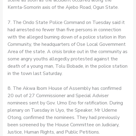
Kemta-Somorin axis of the Ajebo Road, Ogun State.
7. The Ondo State Police Command on Tuesday said it
had arrested no fewer than five persons in connection
with the alleged burning down of a police station in Ifon
Community, the headquarters of Ose Local Government
Area of the state. A crisis broke out in the community as
some angry youths allegedly protested against the
death of a young man, Tolu Bobade, in the police station
in the town last Saturday.
8. The Akwa Ibom House of Assembly has confirmed
20 out of 27 Commissioner and Special Adviser
nominees sent by Gov. Umo Eno for ratification. During
plenary on Tuesday in Uyo, the Speaker, Mr Udeme
Otong, confirmed the nominees. They had previously
been screened by the House Committee on Judiciary,
Justice, Human Rights, and Public Petitions.