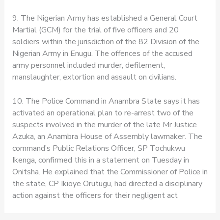
9. The Nigerian Army has established a General Court
Martial (GCM) for the trial of five officers and 20
soldiers within the jurisdiction of the 82 Division of the
Nigerian Army in Enugu. The offences of the accused
army personnel included murder, defilement,
manslaughter, extortion and assault on civilians.
10. The Police Command in Anambra State says it has
activated an operational plan to re-arrest two of the
suspects involved in the murder of the late Mr Justice
Azuka, an Anambra House of Assembly lawmaker. The
command’s Public Relations Officer, SP Tochukwu
Ikenga, confirmed this in a statement on Tuesday in
Onitsha. He explained that the Commissioner of Police in
the state, CP Ikioye Orutugu, had directed a disciplinary
action against the officers for their negligent act