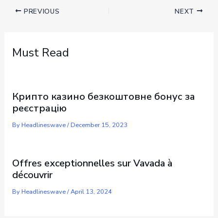
PREVIOUS
NEXT
Must Read
Крипто казино безкоштовне бонус за
реєстрацію
By
Headlineswave
/
December 15, 2023
Offres exceptionnelles sur Vavada à
découvrir
By
Headlineswave
/
April 13, 2024