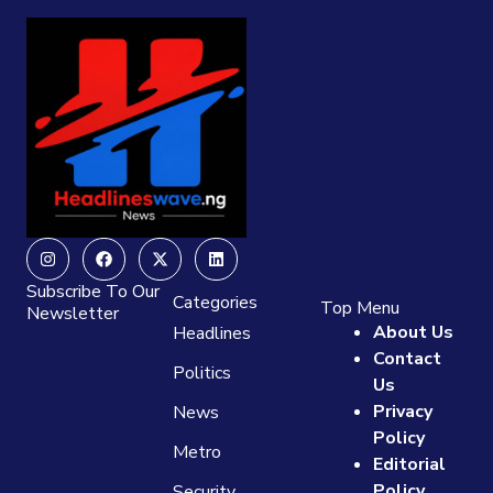
Instagram
Facebook
X-
Linkedin
twitter
Subscribe To Our
Categories
Top Menu
Newsletter
About Us
Headlines
Contact
Politics
Us
Privacy
News
Policy
Metro
Editorial
Policy
Security