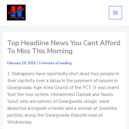
Skip
to
content
Top Headline News You Cant Afford
To Miss This Morning
February 19, 2025
/
3 minutes of reading
1. Kidnappers have reportedly shot dead two people in
their captivity over a delay in the payment of ransom in
Gwargwada, Kuje Area Council of the FCT. It was learnt
that the two victims, Mohammed Danladi and Nasiru
Yusuf, who are natives of Gwargwada village, were
abducted alongside a herder and a woman at Gwombe
junction, along the Gwargwada-Rubochi road on
Wednesday.