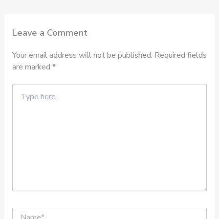
Leave a Comment
Your email address will not be published.
Required fields
are marked
*
Type
here..
Name*