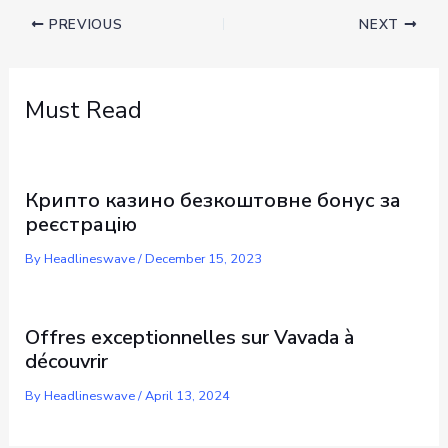
PREVIOUS
NEXT
Must Read
Крипто казино безкоштовне бонус за
реєстрацію
By
Headlineswave
/
December 15, 2023
Offres exceptionnelles sur Vavada à
découvrir
By
Headlineswave
/
April 13, 2024