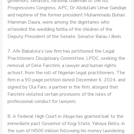
governors, senators, national chairman of the All
Progressives Congress, APC, Dr Abdullahi Umar Ganduje
and nephew of the former president Muhammadu Buhari,
Mamman Daura, were among the dignitaries who
attended the wedding fatiha of the children of the
Deputy President of the Senate, Senator Barau I Jibrin.
7. Afe Babalola’s law firm has petitioned the Legal
Practitioners Disciplinary Committee, LPDC, seeking the
removal of Dele Farotimi, a lawyer and human rights
activist, from the roll of Nigerian legal practitioners. The
firm in a 90-page petition dated December 6, 2024, and
signed by Ola Faro, a partner in the firm, alleged that
Farotimi violated certain provisions of the rules of
professional conduct for lawyers.
8. A Federal High Court in Abuja has granted bail to the
immediate past Governor of Kogi State, Yahaya Bello, in
the sum of N500 million following his money laundering