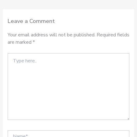
Leave a Comment
Your email address will not be published.
Required fields
are marked
*
Type
here..
Name*