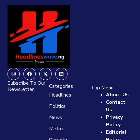
Instagram
Facebook
X-
Linkedin
twitter
Subscribe To Our
Categories
Top Menu
Newsletter
About Us
Headlines
Contact
Politics
Us
Privacy
News
Policy
Metro
Editorial
Policy