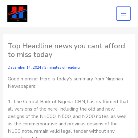
Skip
to
content
Top Headline news you cant afford
to miss today
December 14, 2024
/
3 minutes of reading
Good morning! Here is today’s summary from Nigerian
Newspapers:
1. The Central Bank of Nigeria, CBN, has reaffirmed that
all versions of the naira, including the old and new
designs of the N1000, N500, and N200 notes, as well
as the commemorative and previous designs of the
N100 note, remain valid legal tender without any