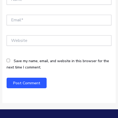
Email*
Website
Save my name, email, and website in this browser for the
next time I comment.