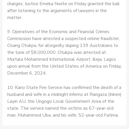
charges. Justice Emeka Nwite on Friday granted the bail
after listening to the arguments of lawyers in the
matter.
9. Operatives of the Economic and Financial Crimes
Commission have arrested a suspected online fraudster,
Osang Otukpa, for allegedly duping 139 Australians to
the tune of $8,000,000. Otukpa was arrested at
Murtala Mohammed International Airport, Ikeja, Lagos
upon arrival from the United States of America on Friday,
December 6, 2024.
10. Kano State Fire Service has confirmed the death of a
husband and wife in a midnight inferno at Rangaza (Inken)
Layin AU, the Ungogo Local Government Area of the
state. The service named the victims as 67-year-old
man, Muhammed Uba, and his wife, 52-year-old Fatima.