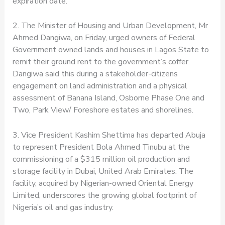
expiration date.
2. The Minister of Housing and Urban Development, Mr
Ahmed Dangiwa, on Friday, urged owners of Federal
Government owned lands and houses in Lagos State to
remit their ground rent to the government’s coffer.
Dangiwa said this during a stakeholder-citizens
engagement on land administration and a physical
assessment of Banana Island, Osborne Phase One and
Two, Park View/ Foreshore estates and shorelines.
3. Vice President Kashim Shettima has departed Abuja
to represent President Bola Ahmed Tinubu at the
commissioning of a $315 million oil production and
storage facility in Dubai, United Arab Emirates. The
facility, acquired by Nigerian-owned Oriental Energy
Limited, underscores the growing global footprint of
Nigeria’s oil and gas industry.