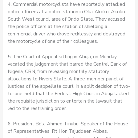
4. Commercial motorcyclists have reportedly attacked
police officers at a police station in Oka-Akoko, Akoko
South West council area of Ondo State. They accused
the police officers at the station of shielding a
commercial driver who drove recklessly and destroyed
the motorcycle of one of their colleagues.
5. The Court of Appeal sitting in Abuja, on Monday,
vacated the judgement that barred the Central Bank of
Nigeria, CBN, from releasing monthly statutory
allocations to Rivers State. A three-member panel of
Justices of the appellate court, in a split decision of two-
to-one, held that the Federal High Court in Abuja lacked
the requisite jurisdiction to entertain the lawsuit that
led to the restraining order.
6. President Bola Ahmed Tinubu, Speaker of the House
of Representatives, Rt Hon Tajuddeen Abbas,