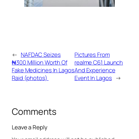
←
NAFDAC Seizes
Pictures From
₦‎300 Million Worth Of
realme C61 Launch
Fake Medicines In Lagos
And Experience
Raid (photos)
Event In Lagos
→
Comments
Leave a Reply