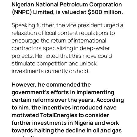
Nigerian National Petroleum Corporation
(NNPC) Limited, is valued at $500 million.
Speaking further, the vice president urged a
relaxation of local content regulations to
encourage the return of international
contractors specializing in deep-water
projects. He noted that this move could
stimulate competition and unlock
investments currently on hold.
However, he commended the
government’s efforts in implementing
certain reforms over the years. According
to him, the incentives introduced have
motivated TotalEnergies to consider
further investments in Nigeria and work
towards halting the decline in oil and gas