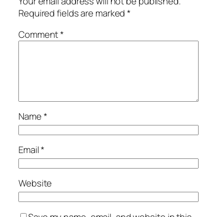
Your email address will not be published.
Required fields are marked
*
Comment
*
Name
*
Email
*
Website
Save my name, email, and website in this