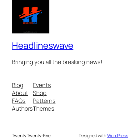
Headlineswave
Bringing you all the breaking news!
Blog
Events
About
Shop
FAQs
Patterns
Authors
Themes
Twenty Twenty-Five
Designed with
WordPress