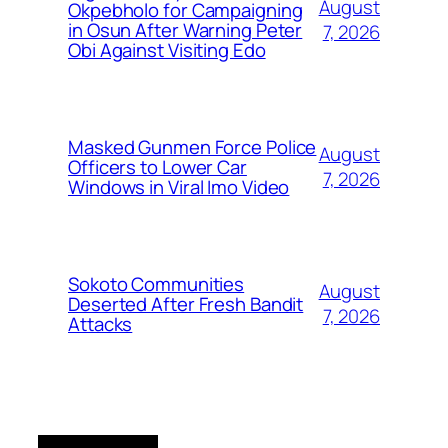
August
Okpebholo for Campaigning
in Osun After Warning Peter
7, 2026
Obi Against Visiting Edo
Masked Gunmen Force Police
August
Officers to Lower Car
7, 2026
Windows in Viral Imo Video
Sokoto Communities
August
Deserted After Fresh Bandit
7, 2026
Attacks