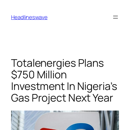
Headlineswave
Totalenergies Plans
$750 Million
Investment In Nigeria’s
Gas Project Next Year