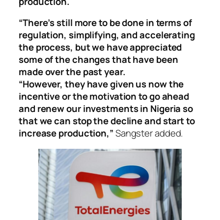
production.
“There’s still more to be done in terms of
regulation, simplifying, and accelerating
the process, but we have appreciated
some of the changes that have been
made over the past year.
“However, they have given us now the
incentive or the motivation to go ahead
and renew our investments in Nigeria so
that we can stop the decline and start to
increase production,”
Sangster added.