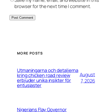
browser for the next time I comment.
MORE POSTS
Utmaningarna och detaljerna
August
kring chicken road review
erbjuder unika insikter för
7, 2026
entusiaster
Nigerians Flay Governor