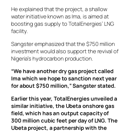
He explained that the project, a shallow
water initiative known as Ima, is aimed at
boosting gas supply to TotalEnergies’ LNG
facility.
Sangster emphasized that the $750 million
investment would also support the revival of
Nigeria’s hydrocarbon production.
“We have another dry gas project called
Ima which we hope to sanction next year
for about $750 million,” Sangster stated.
Earlier this year, TotalEnergies unveiled a
similar initiative, the Ubeta onshore gas
field, which has an output capacity of
300 million cubic feet per day of LNG. The
Ubeta project, a partnership with the