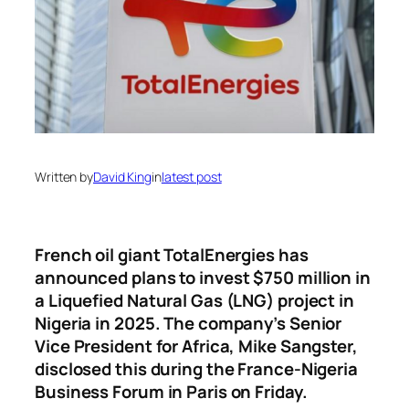
Written by
David King
in
latest post
French oil giant TotalEnergies has
announced plans to invest $750 million in
a Liquefied Natural Gas (LNG) project in
Nigeria in 2025. The company’s Senior
Vice President for Africa, Mike Sangster,
disclosed this during the France-Nigeria
Business Forum in Paris on Friday.