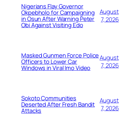
Nigerians Flay Governor
August
Okpebholo for Campaigning
in Osun After Warning Peter
7, 2026
Obi Against Visiting Edo
Masked Gunmen Force Police
August
Officers to Lower Car
7, 2026
Windows in Viral Imo Video
Sokoto Communities
August
Deserted After Fresh Bandit
7, 2026
Attacks