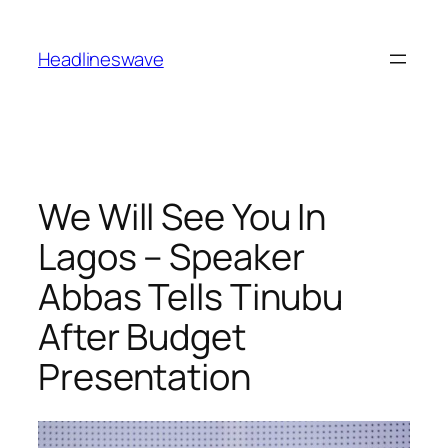
Headlineswave
We Will See You In
Lagos – Speaker
Abbas Tells Tinubu
After Budget
Presentation