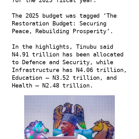
for the 2025 fiscal year.

The 2025 budget was tagged ‘The 
Restoration Budget: Securing 
Peace, Rebuilding Prosperity’.

In the highlights, Tinubu said 
N4.91 trillion has been allocated 
to Defence and Security, while 
Infrastructure has N4.06 trillion, 
Education – N3.52 trillion, and 
Health – N2.48 trillion.