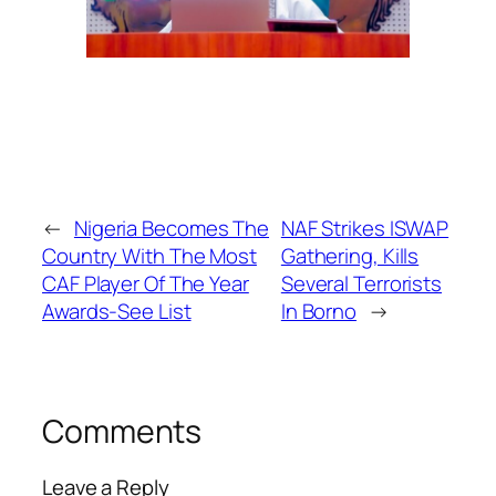
←
Nigeria Becomes The
NAF Strikes ISWAP
Country With The Most
Gathering, Kills
CAF Player Of The Year
Several Terrorists
Awards-See List
In Borno
→
Comments
Leave a Reply