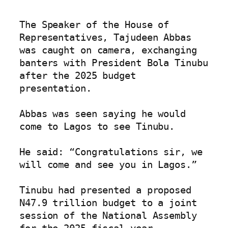
The Speaker of the House of 
Representatives, Tajudeen Abbas 
was caught on camera, exchanging 
banters with President Bola Tinubu 
after the 2025 budget 
presentation.

Abbas was seen saying he would 
come to Lagos to see Tinubu.

He said: “Congratulations sir, we 
will come and see you in Lagos.”

Tinubu had presented a proposed 
N47.9 trillion budget to a joint 
session of the National Assembly 