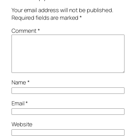
Your email address will not be published.
Required fields are marked
*
Comment
*
Name
*
Email
*
Website