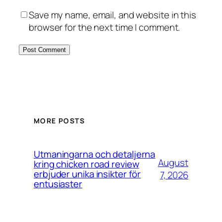
Save my name, email, and website in this
browser for the next time I comment.
MORE POSTS
Utmaningarna och detaljerna
August
kring chicken road review
erbjuder unika insikter för
7, 2026
entusiaster