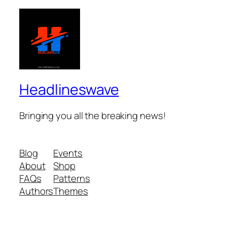
Headlineswave
Bringing you all the breaking news!
Blog
Events
About
Shop
FAQs
Patterns
Authors
Themes