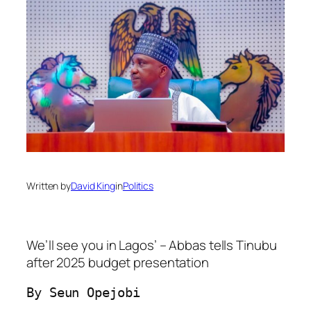
Written by
David King
in
Politics
We’ll see you in Lagos’ – Abbas tells Tinubu
after 2025 budget presentation
By Seun Opejobi
