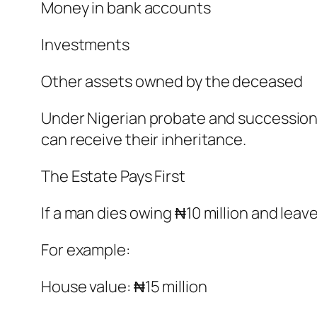
Money in bank accounts
Investments
Other assets owned by the deceased
Under Nigerian probate and succession p
can receive their inheritance.
The Estate Pays First
If a man dies owing ₦10 million and leav
For example:
House value: ₦15 million