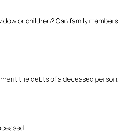
 widow or children? Can family members
 inherit the debts of a deceased person.
eceased.