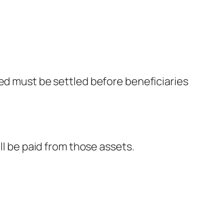
sed must be settled before beneficiaries
ll be paid from those assets.