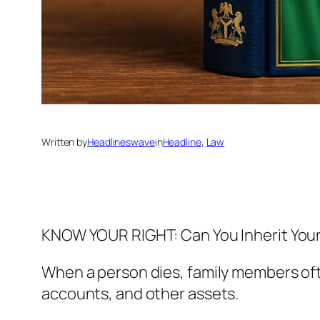
Written by
Headlineswave
in
Headline
, 
Law
KNOW YOUR RIGHT: Can You Inherit Your 
When a person dies, family members oft
accounts, and other assets.