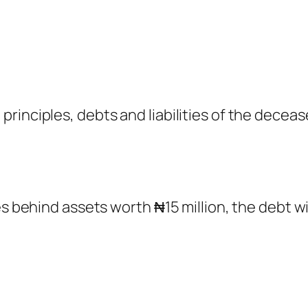
rinciples, debts and liabilities of the decea
es behind assets worth ₦15 million, the debt wi