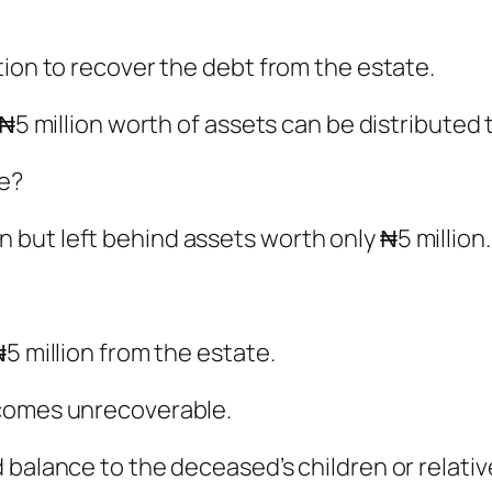
tion to recover the debt from the estate.
 ₦5 million worth of assets can be distributed 
te?
but left behind assets worth only ₦5 million.
5 million from the estate.
ecomes unrecoverable.
 balance to the deceased’s children or relativ