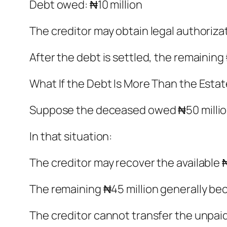
Debt owed: ₦10 million
The creditor may obtain legal authoriza
After the debt is settled, the remaining
What If the Debt Is More Than the Esta
Suppose the deceased owed ₦50 million 
In that situation:
The creditor may recover the available ₦
The remaining ₦45 million generally b
The creditor cannot transfer the unpaid