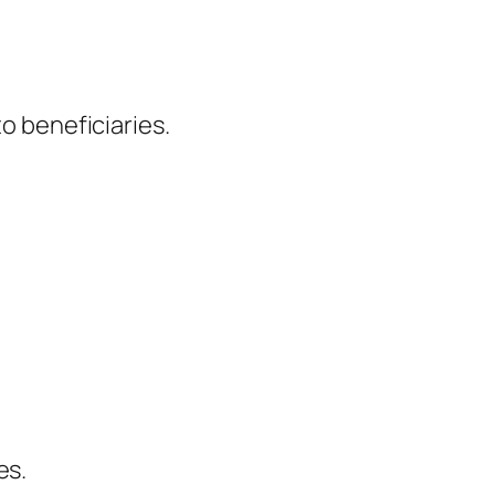
to beneficiaries.
es.