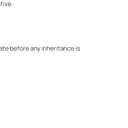
tive.
ate before any inheritance is