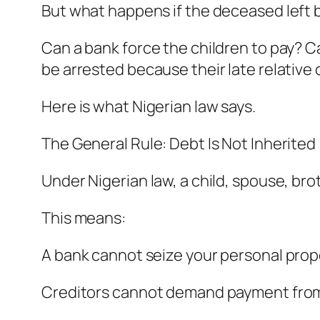
But what happens if the deceased left
Can a bank force the children to pay? C
be arrested because their late relativ
Here is what Nigerian law says.
The General Rule: Debt Is Not Inherited
Under Nigerian law, a child, spouse, bro
This means:
A bank cannot seize your personal prop
Creditors cannot demand payment from 