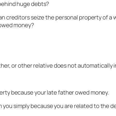
 behind huge debts?
an creditors seize the personal property of a
e owed money?
ther, or other relative does not automatically
erty because your late father owed money.
you simply because you are related to the d