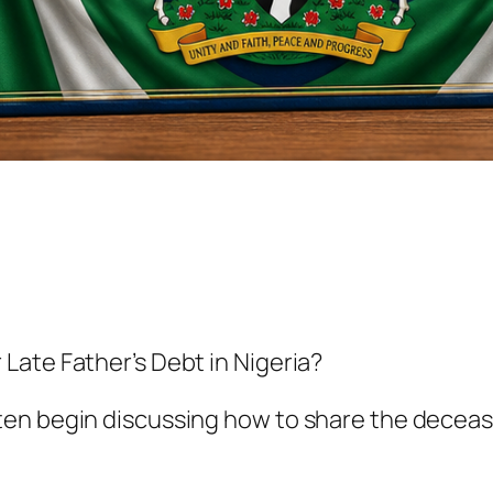
Late Father’s Debt in Nigeria?
en begin discussing how to share the decease