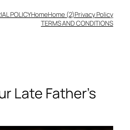
IAL POLICY
Home
Home (2)
Privacy Policy
TERMS AND CONDITIONS
r Late Father’s