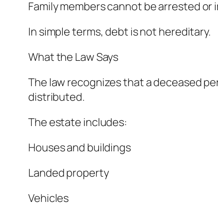
Family members cannot be arrested or i
In simple terms, debt is not hereditary.
What the Law Says
The law recognizes that a deceased pers
distributed.
The estate includes:
Houses and buildings
Landed property
Vehicles