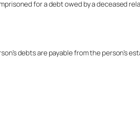
mprisoned for a debt owed by a deceased rela
on’s debts are payable from the person’s est