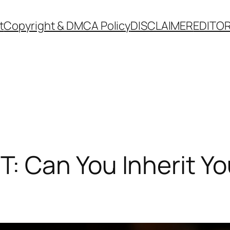
t
Copyright & DMCA Policy
DISCLAIMER
EDITOR
Can You Inherit You