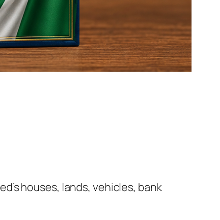
d’s houses, lands, vehicles, bank