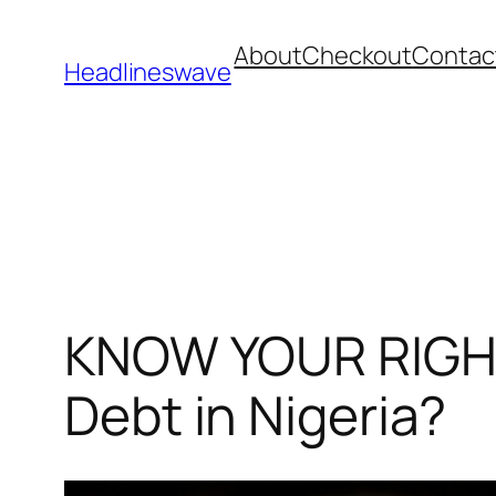
About
Checkout
Contac
Headlineswave
KNOW YOUR RIGHT: 
Debt in Nigeria?