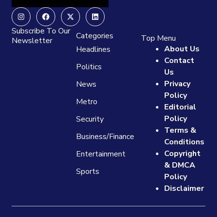
Instagram
Facebook
X-
Linkedin
twitter
Subscribe To Our
Categories
Top Menu
Newsletter
About Us
Headlines
Contact
Politics
Us
Privacy
News
Policy
Metro
Editorial
Policy
Security
Terms &
Business/Finance
Conditions
Copyright
Entertainment
& DMCA
Sports
Policy
Disclaimer