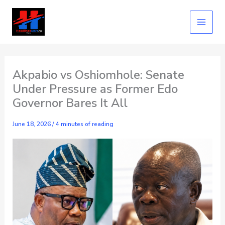
Skip
to
content
Akpabio vs Oshiomhole: Senate
Under Pressure as Former Edo
Governor Bares It All
June 18, 2026
/
4 minutes of reading