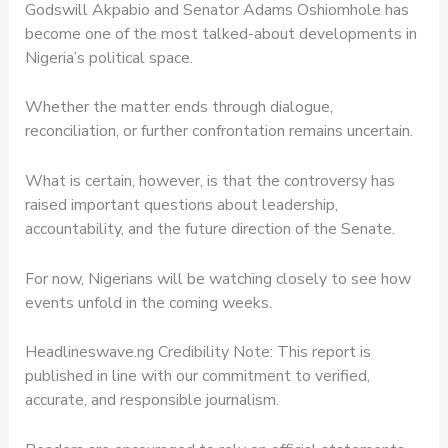
Godswill Akpabio and Senator Adams Oshiomhole has
become one of the most talked-about developments in
Nigeria’s political space.
Whether the matter ends through dialogue,
reconciliation, or further confrontation remains uncertain.
What is certain, however, is that the controversy has
raised important questions about leadership,
accountability, and the future direction of the Senate.
For now, Nigerians will be watching closely to see how
events unfold in the coming weeks.
Headlineswave.ng Credibility Note: This report is
published in line with our commitment to verified,
accurate, and responsible journalism.