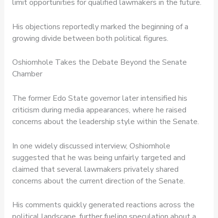
limit opportunities for qualified lawmakers in the future.
His objections reportedly marked the beginning of a
growing divide between both political figures.
Oshiomhole Takes the Debate Beyond the Senate
Chamber
The former Edo State governor later intensified his
criticism during media appearances, where he raised
concerns about the leadership style within the Senate.
In one widely discussed interview, Oshiomhole
suggested that he was being unfairly targeted and
claimed that several lawmakers privately shared
concerns about the current direction of the Senate.
His comments quickly generated reactions across the
political landscape, further fueling speculation about a