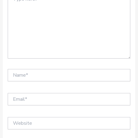
here..
Name*
Email*
Website