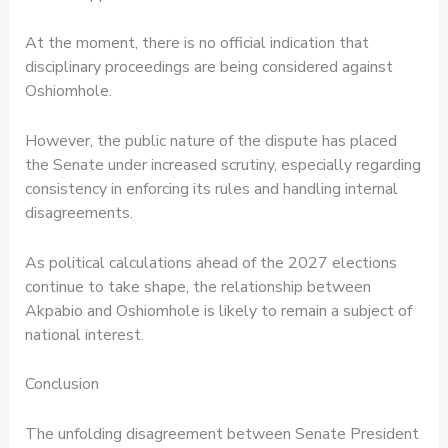
At the moment, there is no official indication that
disciplinary proceedings are being considered against
Oshiomhole.
However, the public nature of the dispute has placed
the Senate under increased scrutiny, especially regarding
consistency in enforcing its rules and handling internal
disagreements.
As political calculations ahead of the 2027 elections
continue to take shape, the relationship between
Akpabio and Oshiomhole is likely to remain a subject of
national interest.
Conclusion
The unfolding disagreement between Senate President