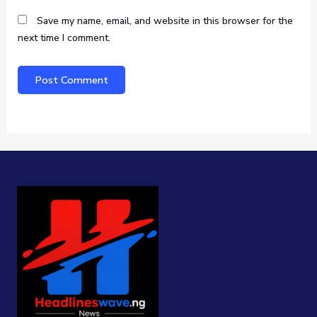
Save my name, email, and website in this browser for the
next time I comment.