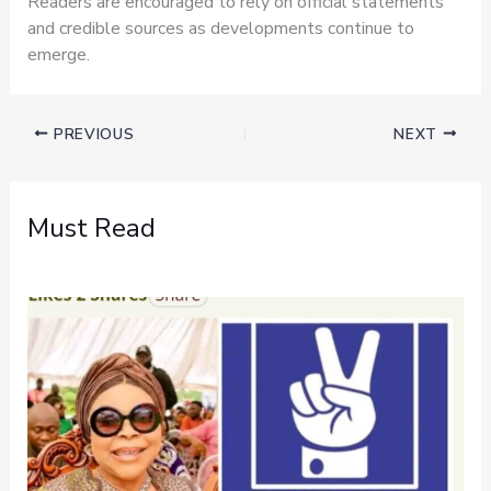
Readers are encouraged to rely on official statements
and credible sources as developments continue to
emerge.
PREVIOUS
NEXT
Must Read