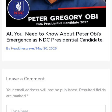
All You Need to Know About Peter Obi’s
Emergence as NDC Presidential Candidate
By
Headlineswave
/
May 30, 2026
Leave a Comment
Your email address will not be published.
Required fields
are marked
*
Type