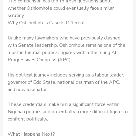
The comparison has led to fresh questions about
whether Oshiomhole could eventually face similar
scrutiny.
Why Oshiomhole’s Case Is Different
Unlike many lawmakers who have previously clashed
with Senate leadership, Oshiomhole remains one of the
most influential political figures within the ruling All
Progressives Congress (APC).
His political journey includes serving as a labour leader,
governor of Edo State, national chairman of the APC,
and now a senator.
These credentials make him a significant force within
Nigerian politics and potentially a more difficult figure to
confront politically.
What Happens Next?