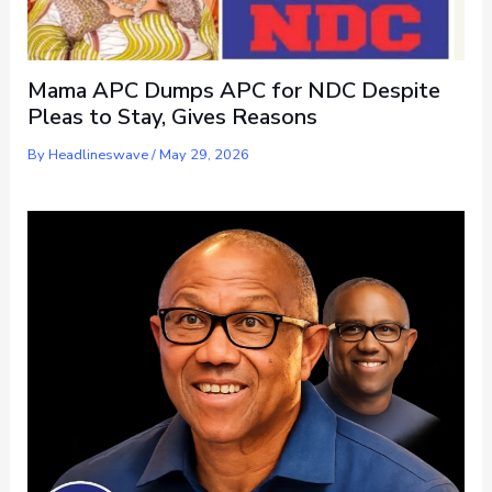
Mama APC Dumps APC for NDC Despite
Pleas to Stay, Gives Reasons
By
Headlineswave
/
May 29, 2026