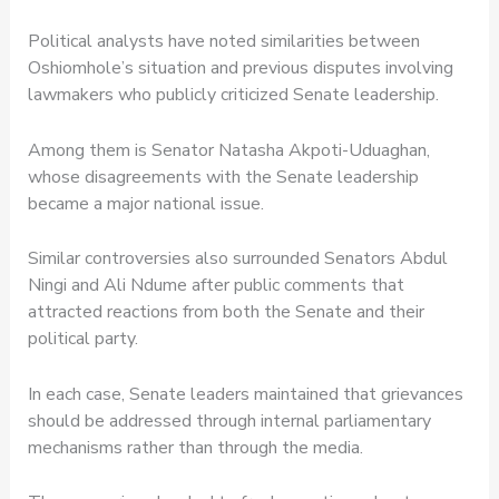
Political analysts have noted similarities between
Oshiomhole’s situation and previous disputes involving
lawmakers who publicly criticized Senate leadership.
Among them is Senator Natasha Akpoti-Uduaghan,
whose disagreements with the Senate leadership
became a major national issue.
Similar controversies also surrounded Senators Abdul
Ningi and Ali Ndume after public comments that
attracted reactions from both the Senate and their
political party.
In each case, Senate leaders maintained that grievances
should be addressed through internal parliamentary
mechanisms rather than through the media.