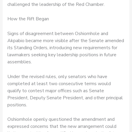
challenged the leadership of the Red Chamber.
How the Rift Began
Signs of disagreement between Oshiomhole and
Akpabio became more visible after the Senate amended
its Standing Orders, introducing new requirements for
lawmakers seeking key leadership positions in future
assemblies.
Under the revised rules, only senators who have
completed at least two consecutive terms would
qualify to contest major offices such as Senate
President, Deputy Senate President, and other principal
positions.
Oshiomhole openly questioned the amendment and
expressed concerns that the new arrangement could