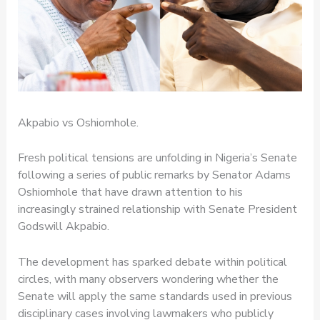
Akpabio vs Oshiomhole.
Fresh political tensions are unfolding in Nigeria’s Senate
following a series of public remarks by Senator Adams
Oshiomhole that have drawn attention to his
increasingly strained relationship with Senate President
Godswill Akpabio.
The development has sparked debate within political
circles, with many observers wondering whether the
Senate will apply the same standards used in previous
disciplinary cases involving lawmakers who publicly