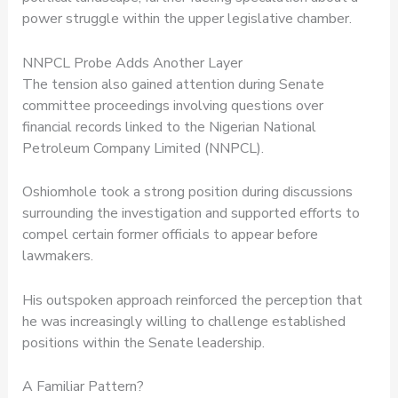
power struggle within the upper legislative chamber.
NNPCL Probe Adds Another Layer
The tension also gained attention during Senate
committee proceedings involving questions over
financial records linked to the Nigerian National
Petroleum Company Limited (NNPCL).
Oshiomhole took a strong position during discussions
surrounding the investigation and supported efforts to
compel certain former officials to appear before
lawmakers.
His outspoken approach reinforced the perception that
he was increasingly willing to challenge established
positions within the Senate leadership.
A Familiar Pattern?