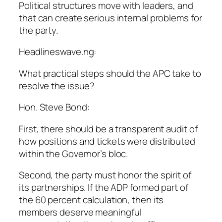
Political structures move with leaders, and
that can create serious internal problems for
the party.
Headlineswave.ng:
What practical steps should the APC take to
resolve the issue?
Hon. Steve Bond:
First, there should be a transparent audit of
how positions and tickets were distributed
within the Governor’s bloc.
Second, the party must honor the spirit of
its partnerships. If the ADP formed part of
the 60 percent calculation, then its
members deserve meaningful