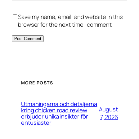
Save my name, email, and website in this
browser for the next time I comment.
MORE POSTS
Utmaningarna och detaljerna
August
kring chicken road review
erbjuder unika insikter för
7, 2026
entusiaster