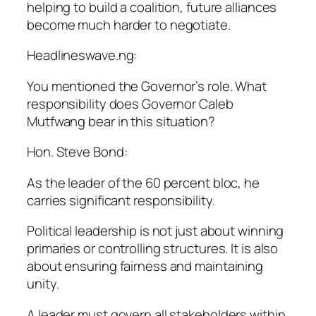
helping to build a coalition, future alliances
become much harder to negotiate.
Headlineswave.ng:
You mentioned the Governor’s role. What
responsibility does Governor Caleb
Mutfwang bear in this situation?
Hon. Steve Bond:
As the leader of the 60 percent bloc, he
carries significant responsibility.
Political leadership is not just about winning
primaries or controlling structures. It is also
about ensuring fairness and maintaining
unity.
A leader must govern all stakeholders within