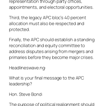
representation through party offices,
appointments, and electoral opportunities.
Third, the legacy APC bloc’s 40 percent
allocation must also be respected and
protected.
Finally, the APC should establish a standing
reconciliation and equity committee to
address disputes arising from mergers and
primaries before they become major crises.
Headlineswave.ng:
What is your final message to the APC
leadership?
Hon. Steve Bond:
The purpose of political realignment should