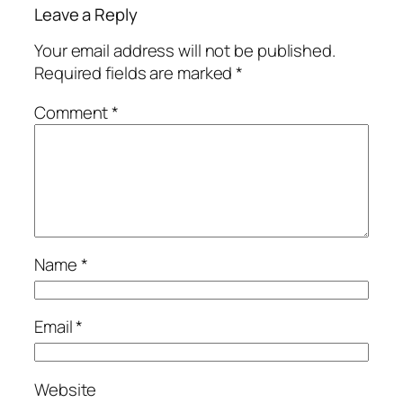
Leave a Reply
Your email address will not be published.
Required fields are marked
*
Comment
*
Name
*
Email
*
Website