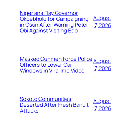
Nigerians Flay Governor
August
Okpebholo for Campaigning
in Osun After Warning Peter
7, 2026
Obi Against Visiting Edo
Masked Gunmen Force Police
August
Officers to Lower Car
7, 2026
Windows in Viral Imo Video
Sokoto Communities
August
Deserted After Fresh Bandit
7, 2026
Attacks