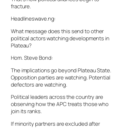
fracture.
Headlineswave.ng:
What message does this send to other
political actors watching developments in
Plateau?
Hom. Steve Bond:
The implications go beyond Plateau State.
Opposition parties are watching. Potential
defectors are watching.
Political leaders across the country are
observing how the APC treats those who
join its ranks.
If minority partners are excluded after