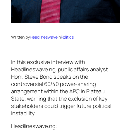
Written by
Headlineswave
in
Politics
In this exclusive interview with
Headlineswave.ng, public affairs analyst
Hom. Steve Bond speaks on the
controversial 60/40 power-sharing
arrangement within the APC in Plateau
State, warning that the exclusion of key
stakeholders could trigger future political
instability.
Headlineswave.ng: