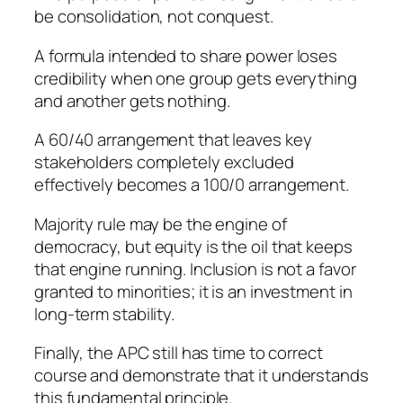
be consolidation, not conquest.
A formula intended to share power loses
credibility when one group gets everything
and another gets nothing.
A 60/40 arrangement that leaves key
stakeholders completely excluded
effectively becomes a 100/0 arrangement.
Majority rule may be the engine of
democracy, but equity is the oil that keeps
that engine running. Inclusion is not a favor
granted to minorities; it is an investment in
long-term stability.
Finally, the APC still has time to correct
course and demonstrate that it understands
this fundamental principle.