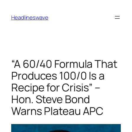
Headlineswave
“A 60/40 Formula That
Produces 100/0 Is a
Recipe for Crisis” –
Hon. Steve Bond
Warns Plateau APC