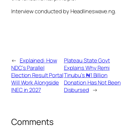
Interview conducted by Headlineswave.ng.
←
Explained: How
Plateau State Govt
NDC’s Parallel
Explains Why Remi
Election Result Portal
Tinubu’s ₦1 Billion
Will Work Alongside
Donation Has Not Been
INEC in 2027
Disbursed
→
Comments