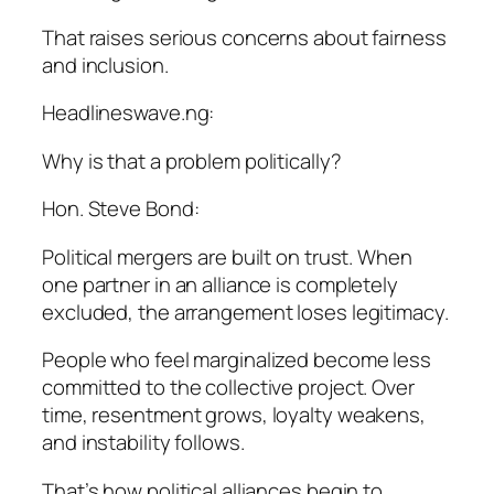
That raises serious concerns about fairness
and inclusion.
Headlineswave.ng:
Why is that a problem politically?
Hon. Steve Bond:
Political mergers are built on trust. When
one partner in an alliance is completely
excluded, the arrangement loses legitimacy.
People who feel marginalized become less
committed to the collective project. Over
time, resentment grows, loyalty weakens,
and instability follows.
That’s how political alliances begin to