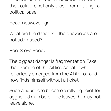
the coalition, not only those from his original
political base.
Headlineswave.ng:
What are the dangers if the grievances are
not addressed?
Hon. Steve Bond:
The biggest danger is fragmentation. Take
the example of the sitting senator who
reportedly emerged from the ADP bloc and
now finds himself without a ticket.
Such a figure can become a rallying point for
aggrieved members. If he leaves, he may not
leave alone.