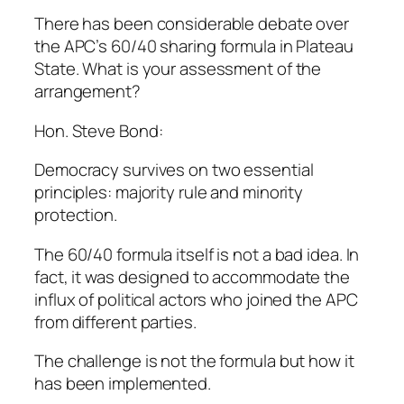
There has been considerable debate over
the APC’s 60/40 sharing formula in Plateau
State. What is your assessment of the
arrangement?
Hon. Steve Bond:
Democracy survives on two essential
principles: majority rule and minority
protection.
The 60/40 formula itself is not a bad idea. In
fact, it was designed to accommodate the
influx of political actors who joined the APC
from different parties.
The challenge is not the formula but how it
has been implemented.