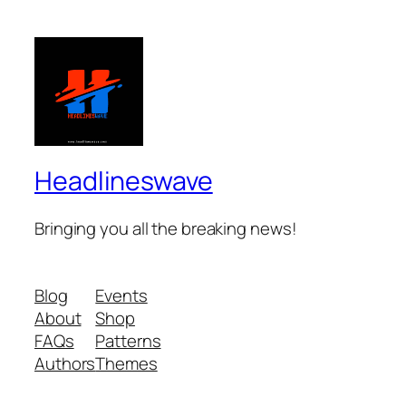
Headlineswave
Bringing you all the breaking news!
Blog
Events
About
Shop
FAQs
Patterns
Authors
Themes