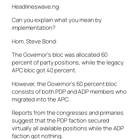
Headlineswave.ng:
Can you explain what you mean by
implementation?
Hom. Steve Bond:
The Governor’s bloc was allocated 60
percent of party positions, while the legacy
APC bloc got 40 percent.
However, the Governor’s 60 percent bloc
consists of both PDP and ADP members who
migrated into the APC.
Reports from the congresses and primaries
suggest that the PDP faction secured
virtually all available positions while the ADP
faction got nothing.