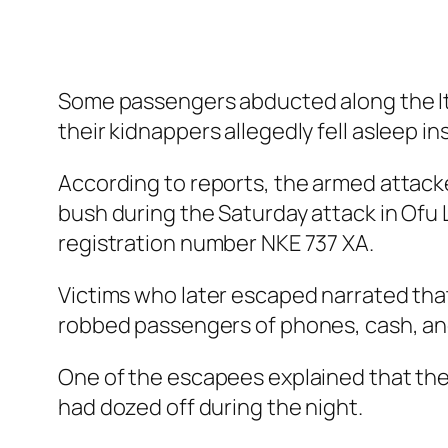
Some passengers abducted along the It
their kidnappers allegedly fell asleep in
According to reports, the armed attac
bush during the Saturday attack in Ofu
registration number NKE 737 XA.
Victims who later escaped narrated tha
robbed passengers of phones, cash, and
One of the escapees explained that the
had dozed off during the night.