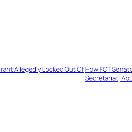
rant Allegedly Locked Out Of
How FCT Senator
Secretariat, Ab