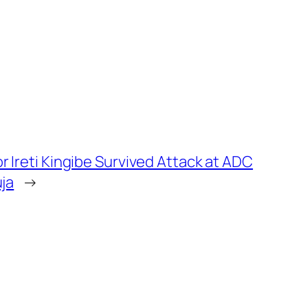
 Ireti Kingibe Survived Attack at ADC
uja
→