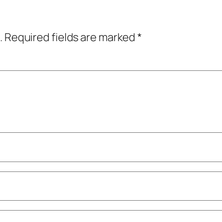
.
Required fields are marked
*