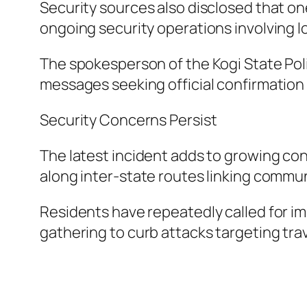
Security sources also disclosed that on
ongoing security operations involving lo
The spokesperson of the Kogi State Poli
messages seeking official confirmation a
Security Concerns Persist
The latest incident adds to growing con
along inter-state routes linking commun
Residents have repeatedly called for im
gathering to curb attacks targeting trav