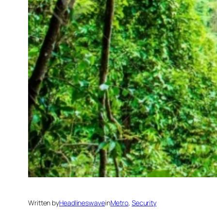
Written by
Headlineswave
in
Metro
, 
Security