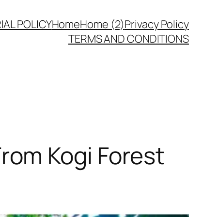
IAL POLICY
Home
Home (2)
Privacy Policy
TERMS AND CONDITIONS
rom Kogi Forest