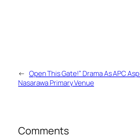
←
Open This Gate!” Drama As APC Aspi
Nasarawa Primary Venue
Comments