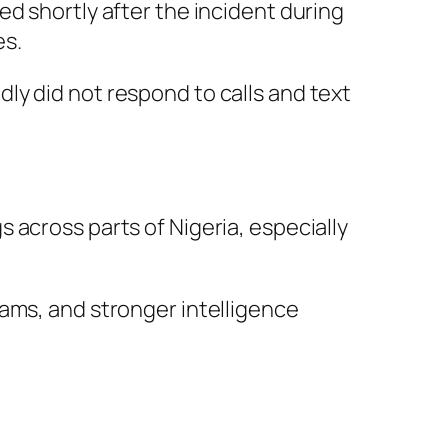
d shortly after the incident during
es.
ly did not respond to calls and text
 across parts of Nigeria, especially
ams, and stronger intelligence