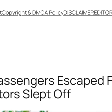
t
Copyright & DMCA Policy
DISCLAIMER
EDITOR
ssengers Escaped F
tors Slept Off