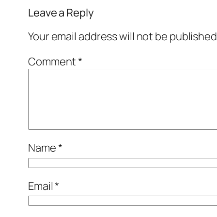
Leave a Reply
Your email address will not be published
Comment
*
Name
*
Email
*