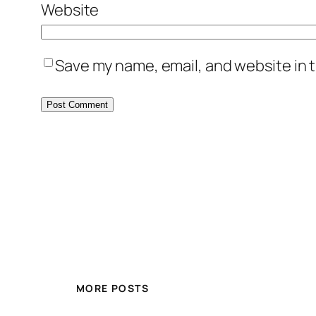
Website
Save my name, email, and website in t
MORE POSTS