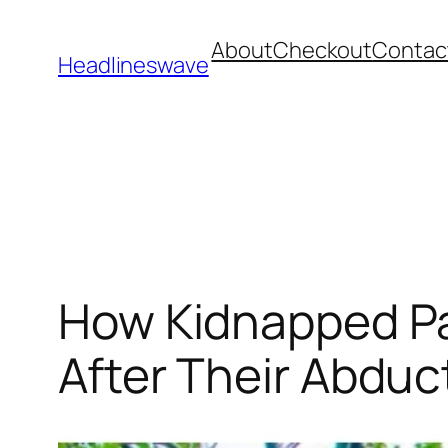
About
Checkout
Contac
Headlineswave
How Kidnapped Pa
After Their Abduc