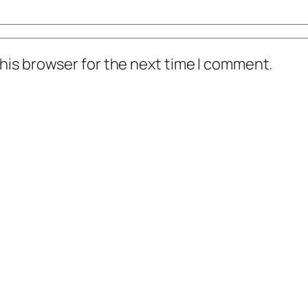
his browser for the next time I comment.