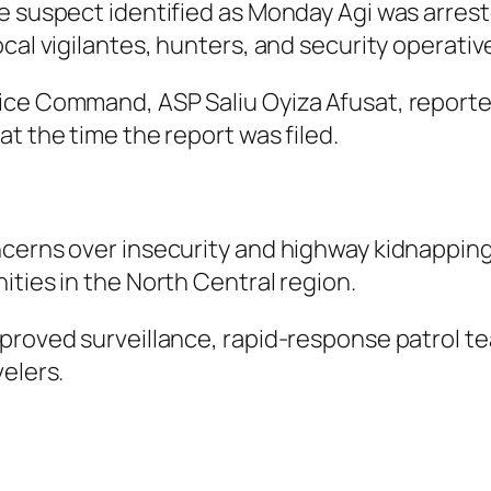
e suspect identified as Monday Agi was arreste
cal vigilantes, hunters, and security operativ
ce Command, ASP Saliu Oyiza Afusat, reported
t the time the report was filed.
cerns over insecurity and highway kidnappings
ities in the North Central region.
proved surveillance, rapid-response patrol te
elers.