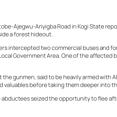
obe-Ajegwu-Anyigba Road in Kogi State repor
side a forest hideout.
kers intercepted two commercial buses and fo
 Local Government Area. One of the affected 
t the gunmen, said to be heavily armed with A
 valuables before taking them deeper into th
 abductees seized the opportunity to flee aft