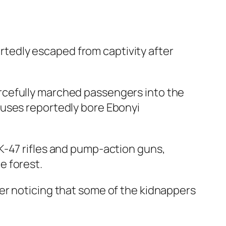
tedly escaped from captivity after
rcefully marched passengers into the
buses reportedly bore Ebonyi
K-47 rifles and pump-action guns,
e forest.
er noticing that some of the kidnappers