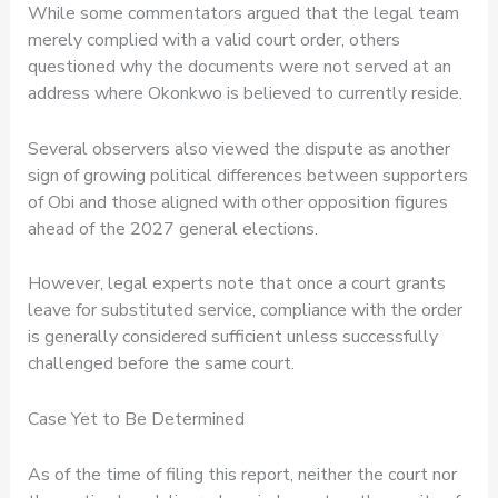
While some commentators argued that the legal team
merely complied with a valid court order, others
questioned why the documents were not served at an
address where Okonkwo is believed to currently reside.
Several observers also viewed the dispute as another
sign of growing political differences between supporters
of Obi and those aligned with other opposition figures
ahead of the 2027 general elections.
However, legal experts note that once a court grants
leave for substituted service, compliance with the order
is generally considered sufficient unless successfully
challenged before the same court.
Case Yet to Be Determined
As of the time of filing this report, neither the court nor