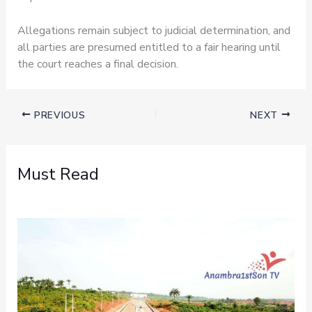
Allegations remain subject to judicial determination, and
all parties are presumed entitled to a fair hearing until
the court reaches a final decision.
PREVIOUS
NEXT
Must Read