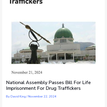
National Assembly Passes Bill For Life
Imprisonment For Drug Traffickers
By
David King
/
November 22, 2024