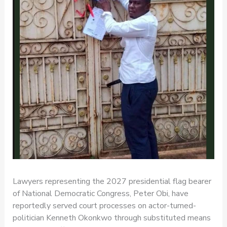
Lawyers representing the 2027 presidential flag bearer
of National Democratic Congress, Peter Obi, have
reportedly served court processes on actor-turned-
politician Kenneth Okonkwo through substituted means