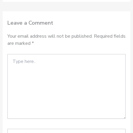
Leave a Comment
Your email address will not be published.
Required fields
are marked
*
Type
here..
Name*