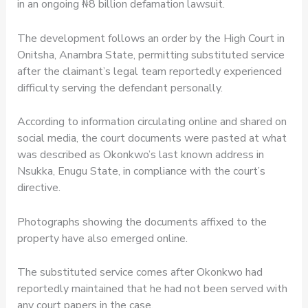
in an ongoing ₦8 billion defamation lawsuit.
The development follows an order by the High Court in
Onitsha, Anambra State, permitting substituted service
after the claimant’s legal team reportedly experienced
difficulty serving the defendant personally.
According to information circulating online and shared on
social media, the court documents were pasted at what
was described as Okonkwo’s last known address in
Nsukka, Enugu State, in compliance with the court’s
directive.
Photographs showing the documents affixed to the
property have also emerged online.
The substituted service comes after Okonkwo had
reportedly maintained that he had not been served with
any court papers in the case.