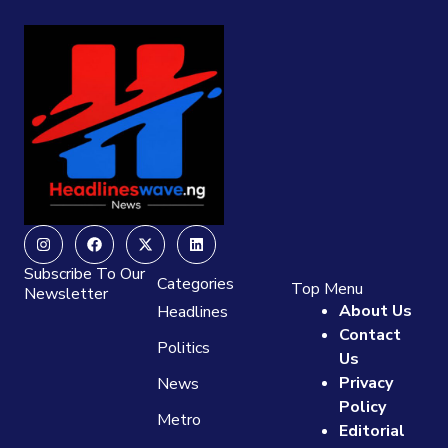
Instagram
Facebook
X-
Linkedin
twitter
Subscribe To Our
Categories
Top Menu
Newsletter
About Us
Headlines
Contact
Politics
Us
Privacy
News
Policy
Metro
Editorial