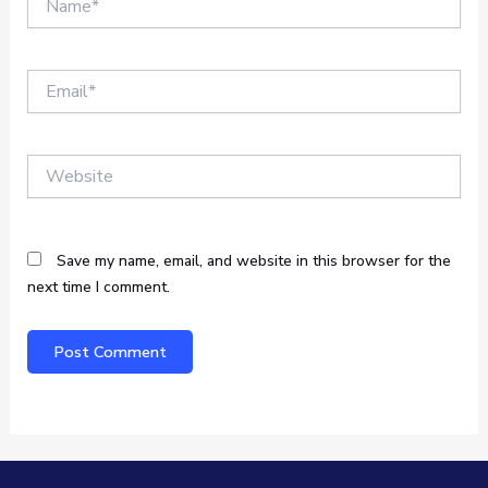
Email*
Website
Save my name, email, and website in this browser for the
next time I comment.