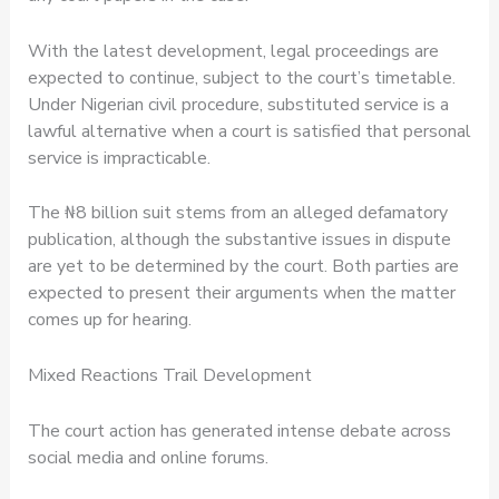
With the latest development, legal proceedings are
expected to continue, subject to the court’s timetable.
Under Nigerian civil procedure, substituted service is a
lawful alternative when a court is satisfied that personal
service is impracticable.
The ₦8 billion suit stems from an alleged defamatory
publication, although the substantive issues in dispute
are yet to be determined by the court. Both parties are
expected to present their arguments when the matter
comes up for hearing.
Mixed Reactions Trail Development
The court action has generated intense debate across
social media and online forums.