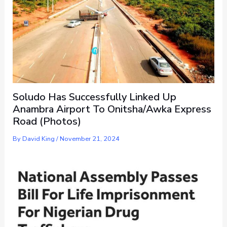
Soludo Has Successfully Linked Up
Anambra Airport To Onitsha/Awka Express
Road (Photos)
By
David King
/
November 21, 2024