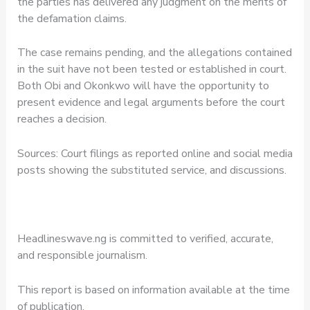
the parties has delivered any judgment on the merits of
the defamation claims.
The case remains pending, and the allegations contained
in the suit have not been tested or established in court.
Both Obi and Okonkwo will have the opportunity to
present evidence and legal arguments before the court
reaches a decision.
Sources: Court filings as reported online and social media
posts showing the substituted service, and discussions.
Headlineswave.ng is committed to verified, accurate,
and responsible journalism.
This report is based on information available at the time
of publication.