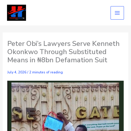
Skip
to
content
Peter Obi’s Lawyers Serve Kenneth
Okonkwo Through Substituted
Means in ₦8bn Defamation Suit
July 4, 2026
/
2 minutes of reading