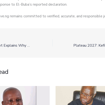
esponse to El-Buba’s reported declaration.
e.ng remains committed to verified, accurate, and responsible j
Plateau State Govt Explains Why Remi Tinubu’s ₦1 Billion Donation Has Not Been Disbursed
ead