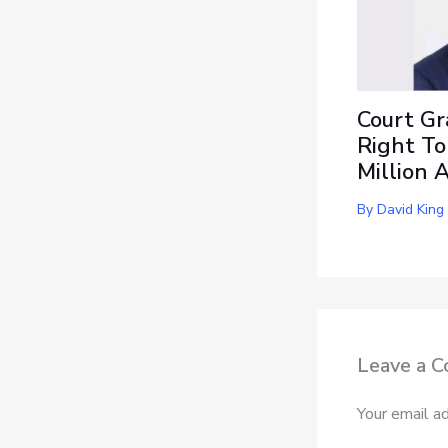
Court Gr
Right To
Million 
By
David King
Leave a 
Your email ad