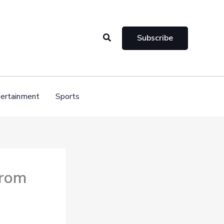
Search
Subscribe
ertainment
Sports
from