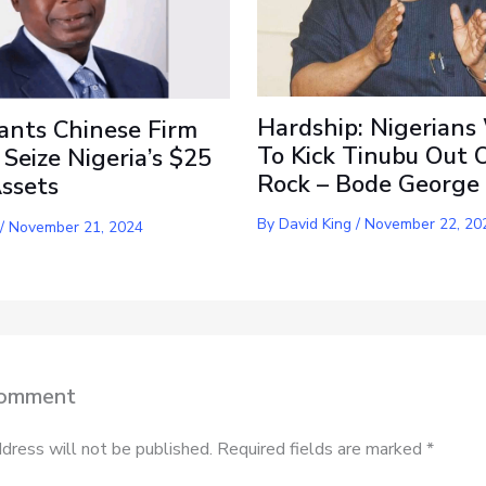
Hardship: Nigerians
ants Chinese Firm
To Kick Tinubu Out 
 Seize Nigeria’s $25
Rock – Bode George
Assets
By
David King
/
November 22, 20
/
November 21, 2024
Comment
dress will not be published.
Required fields are marked
*