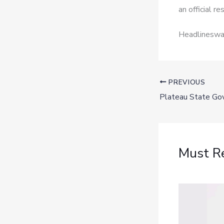
an official r
Headlineswav
PREVIOUS
Must R