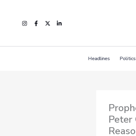
Skip
to
content
Headlines
Politics
Proph
Peter
Reaso