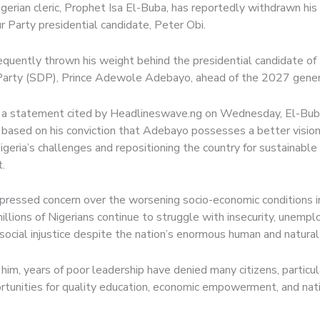
gerian cleric, Prophet Isa El-Buba, has reportedly withdrawn his
r Party presidential candidate, Peter Obi.
quently thrown his weight behind the presidential candidate of 
arty (SDP), Prince Adewole Adebayo, ahead of the 2027 genera
 a statement cited by Headlineswave.ng on Wednesday, El-Buba
 based on his conviction that Adebayo possesses a better vision
geria’s challenges and repositioning the country for sustainable
.
xpressed concern over the worsening socio-economic conditions in
illions of Nigerians continue to struggle with insecurity, unemp
social injustice despite the nation’s enormous human and natural
him, years of poor leadership have denied many citizens, particu
rtunities for quality education, economic empowerment, and nat