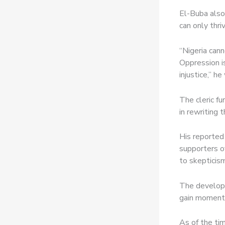
El-Buba also
can only thri
“Nigeria cann
Oppression is
injustice,” h
The cleric fu
in rewriting 
His reported
supporters of
to skepticism
The developm
gain momentu
As of the ti