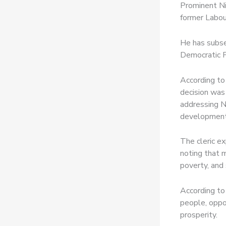
Prominent Ni
former Labou
He has subse
Democratic P
According to
decision was
addressing Ni
development
The cleric e
noting that m
poverty, and 
According to 
people, oppo
prosperity.