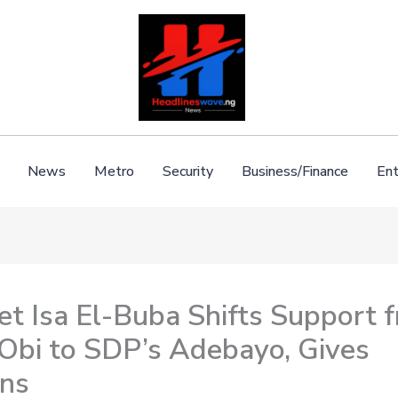
News
Metro
Security
Business/Finance
Ent
et Isa El-Buba Shifts Support 
 Obi to SDP’s Adebayo, Gives
ns