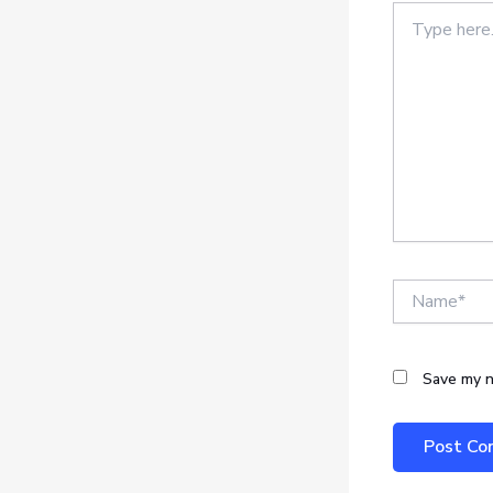
Type
here..
Name*
Save my n