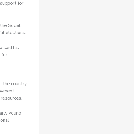
 support for
the Social
l elections.
 said his
 for
 the country,
loyment,
 resources.
larly young
ional