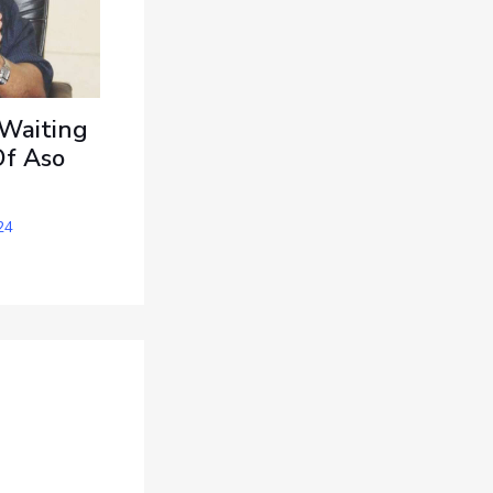
 Waiting
Of Aso
24