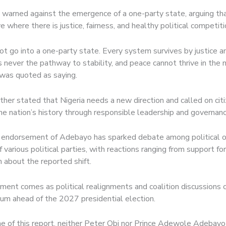
 warned against the emergence of a one-party state, arguing t
ve where there is justice, fairness, and healthy political competiti
ot go into a one-party state. Every system survives by justice an
 never the pathway to stability, and peace cannot thrive in the 
e was quoted as saying.
rther stated that Nigeria needs a new direction and called on cit
the nation’s history through responsible leadership and governanc
 endorsement of Adebayo has sparked debate among political 
 various political parties, with reactions ranging from support for
 about the reported shift.
ent comes as political realignments and coalition discussions 
m ahead of the 2027 presidential election.
me of this report, neither Peter Obi nor Prince Adewole Adebayo