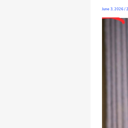
June 3, 2026
/