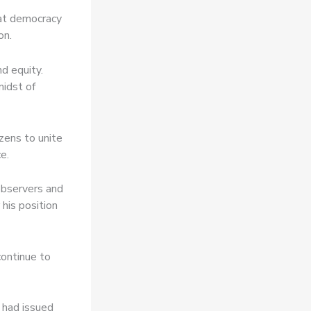
hat democracy
on.
d equity.
midst of
izens to unite
e.
observers and
 his position
continue to
 had issued