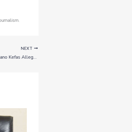
ournalism.
NEXT
Plateau 2027: Kefiano Kefas Alleges Political Victimization as Government Halts His Farm Operations