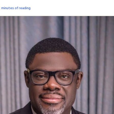
2 minutes of reading