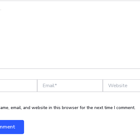
Email*
Website
ame, email, and website in this browser for the next time I comment.