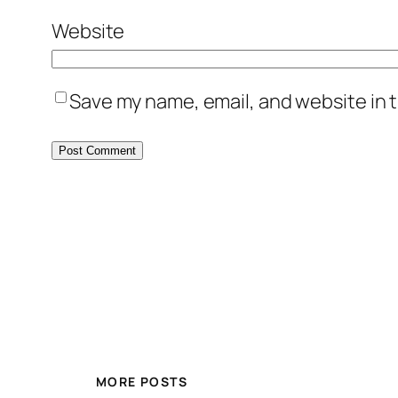
Website
Save my name, email, and website in t
MORE POSTS