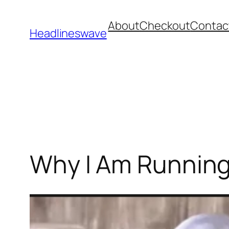
About
Checkout
Contac
Headlineswave
Why I Am Running 