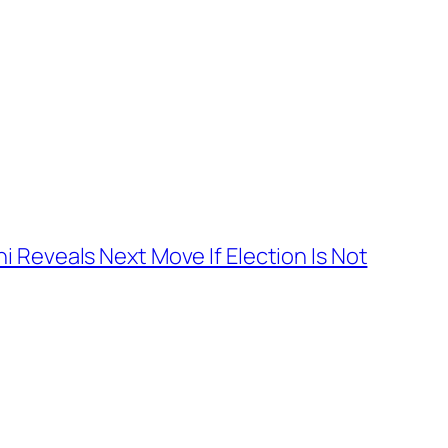
 Reveals Next Move If Election Is Not