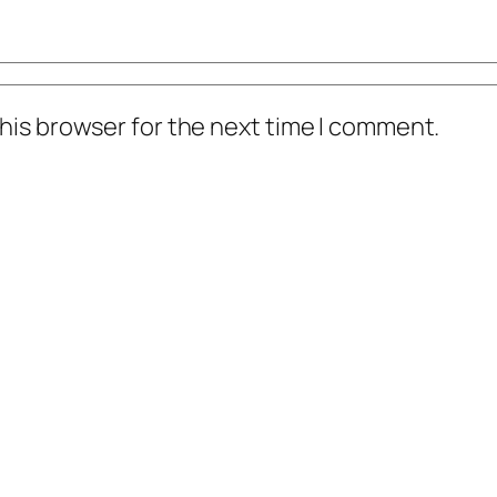
his browser for the next time I comment.