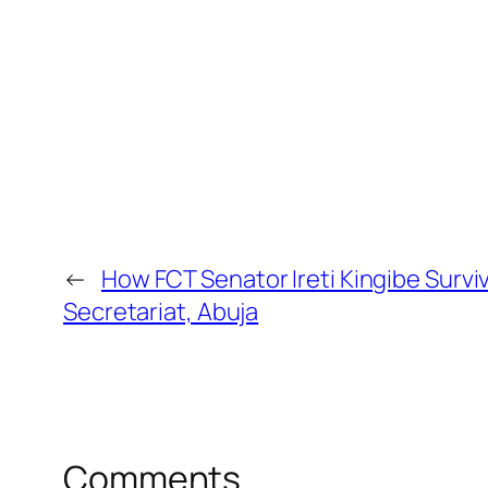
←
How FCT Senator Ireti Kingibe Survi
Secretariat, Abuja
Comments