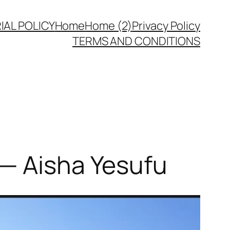
IAL POLICY
Home
Home (2)
Privacy Policy
TERMS AND CONDITIONS
 — Aisha Yesufu