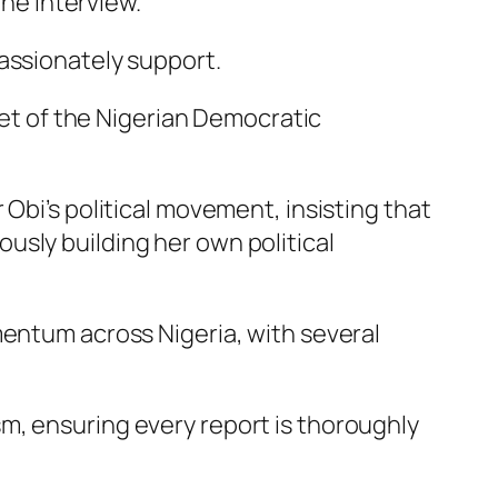
the interview.
assionately support.
cket of the Nigerian Democratic
Obi’s political movement, insisting that
usly building her own political
mentum across Nigeria, with several
m, ensuring every report is thoroughly