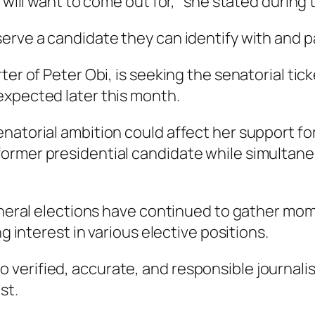
 will want to come out for,” she stated during 
erve a candidate they can identify with and p
ter of Peter Obi, is seeking the senatorial ti
expected later this month.
atorial ambition could affect her support for 
rmer presidential candidate while simultaneo
general elections have continued to gather mo
ng interest in various elective positions.
verified, accurate, and responsible journalis
st.