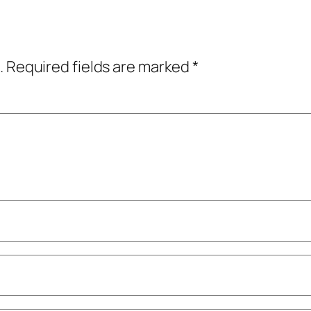
.
Required fields are marked
*