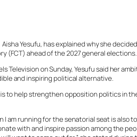
nt, Aisha Yesufu, has explained why she decide
ory (FCT) ahead of the 2027 general elections.
s Television on Sunday, Yesufu said her ambit
ble and inspiring political alternative.
is to help strengthen opposition politics in th
n I am running for the senatorial seat is also
onate with and inspire passion among the peop