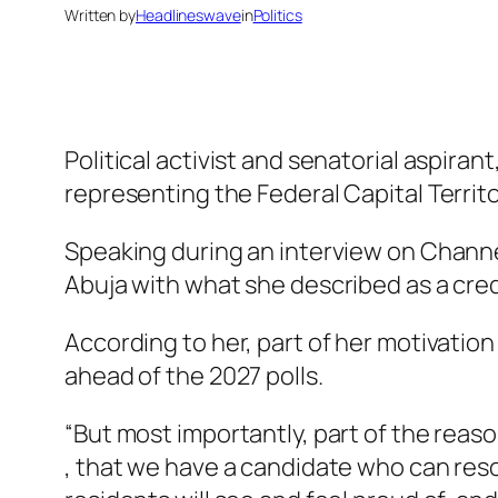
Written by
Headlineswave
in
Politics
Political activist and senatorial aspira
representing the Federal Capital Territ
Speaking during an interview on Channel
Abuja with what she described as a credi
According to her, part of her motivation 
ahead of the 2027 polls.
“But most importantly, part of the reaso
, that we have a candidate who can res