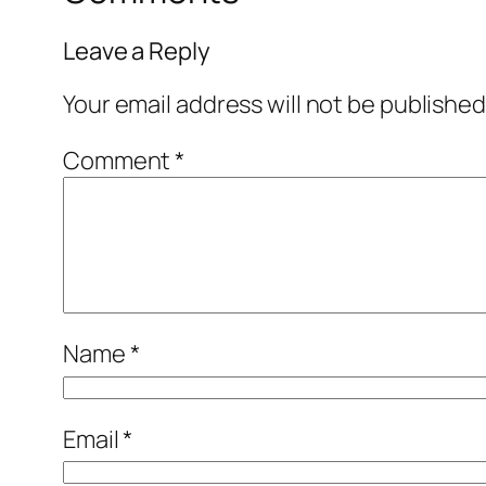
Leave a Reply
Your email address will not be published
Comment
*
Name
*
Email
*