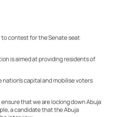
d to contest for the Senate seat
ion is aimed at providing residents of
e nation’s capital and mobilise voters
 to ensure that we are locking down Abuja
le, a candidate that the Abuja