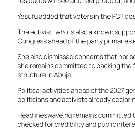
residents will see and feel proud of, and
Yesufu added that voters in the FCT des
The activist, who is also a known suppor
Congress ahead of the party primaries 
She also dismissed concerns that her sen
she remains committed to backing the fo
structure in Abuja.
Political activities ahead of the 2027 
politicians and activists already declari
Headlineswave.ng remains committed to 
checked for credibility and public intere