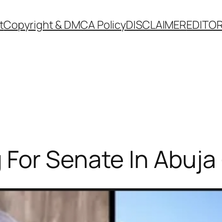
t
Copyright & DMCA Policy
DISCLAIMER
EDITOR
For Senate In Abuja