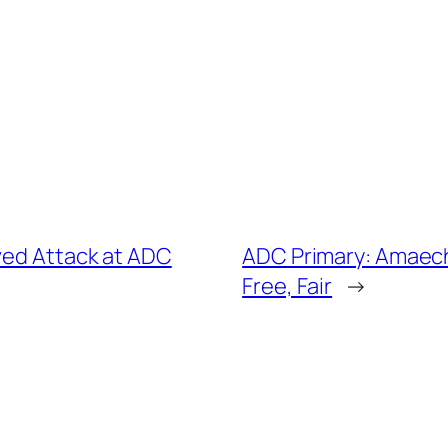
ved Attack at ADC
ADC Primary: Amaechi
Free, Fair
→