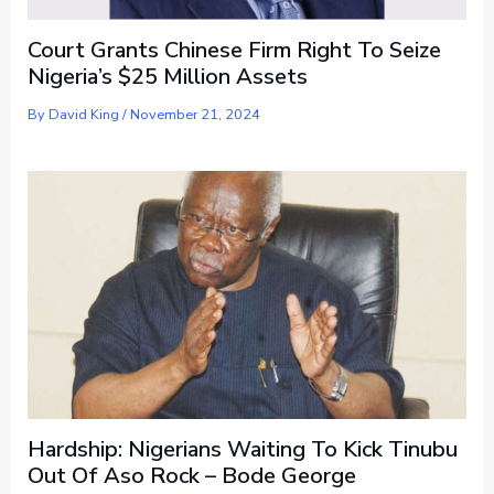
Court Grants Chinese Firm Right To Seize
Nigeria’s $25 Million Assets
By
David King
/
November 21, 2024
Hardship: Nigerians Waiting To Kick Tinubu
Out Of Aso Rock – Bode George