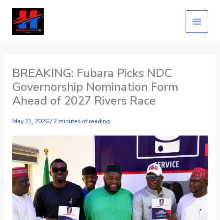
Skip
to
content
BREAKING: Fubara Picks NDC
Governorship Nomination Form
Ahead of 2027 Rivers Race
May 21, 2026
/
2 minutes of reading