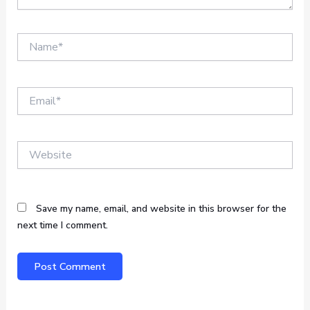
Name*
Email*
Website
Save my name, email, and website in this browser for the
next time I comment.