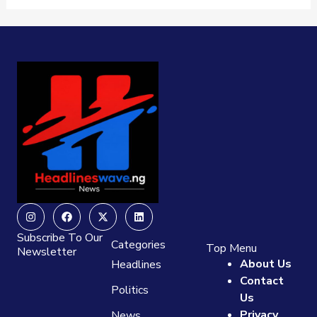
Instagram
Facebook
X-
Linkedin
twitter
Subscribe To Our
Categories
Top Menu
Newsletter
About Us
Headlines
Contact
Politics
Us
Privacy
News