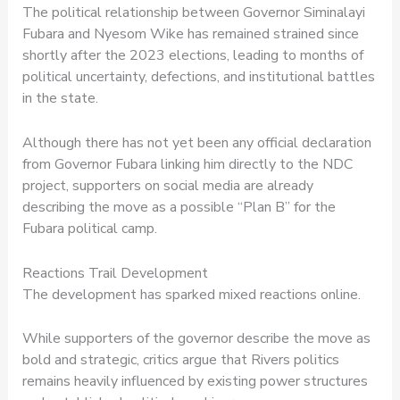
The political relationship between Governor Siminalayi
Fubara and Nyesom Wike has remained strained since
shortly after the 2023 elections, leading to months of
political uncertainty, defections, and institutional battles
in the state.
Although there has not yet been any official declaration
from Governor Fubara linking him directly to the NDC
project, supporters on social media are already
describing the move as a possible “Plan B” for the
Fubara political camp.
Reactions Trail Development
The development has sparked mixed reactions online.
While supporters of the governor describe the move as
bold and strategic, critics argue that Rivers politics
remains heavily influenced by existing power structures