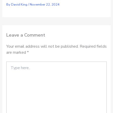
By
David King
/
November 22, 2024
Leave a Comment
Your email address will not be published.
Required fields
are marked
*
Type
here..