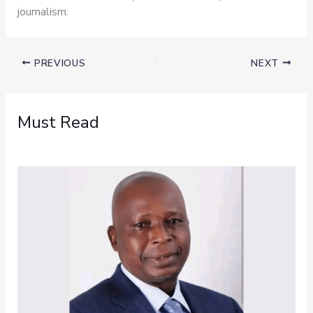
journalism.
PREVIOUS
NEXT
Must Read