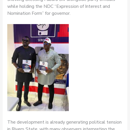
while holding the NDC “Expression of Interest and
Nomination Form” for governor.
The development is already generating political tension
in Rivers State, with many observers interpreting the