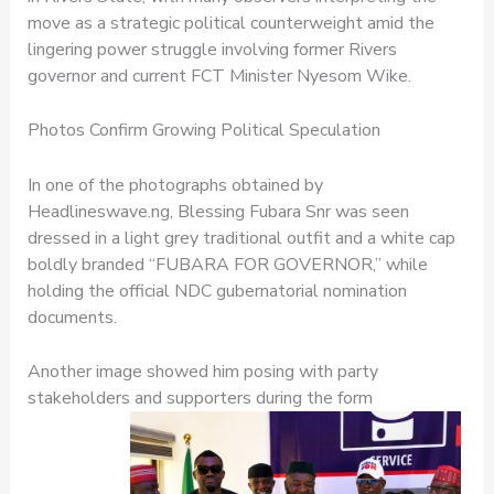
move as a strategic political counterweight amid the
lingering power struggle involving former Rivers
governor and current FCT Minister Nyesom Wike.
Photos Confirm Growing Political Speculation
In one of the photographs obtained by
Headlineswave.ng, Blessing Fubara Snr was seen
dressed in a light grey traditional outfit and a white cap
boldly branded “FUBARA FOR GOVERNOR,” while
holding the official NDC gubernatorial nomination
documents.
Another image showed him posing with party
stakeholders and supporters during the form