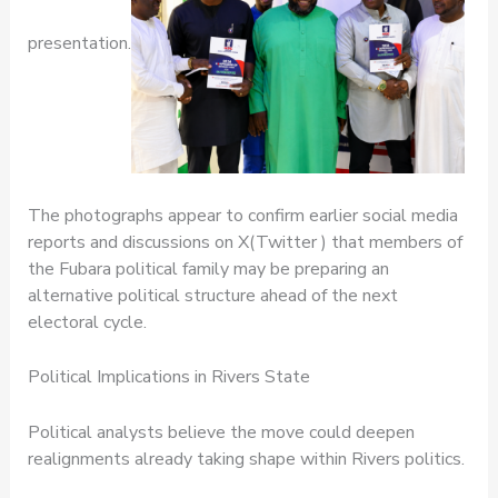
presentation.
The photographs appear to confirm earlier social media
reports and discussions on X(Twitter ) that members of
the Fubara political family may be preparing an
alternative political structure ahead of the next
electoral cycle.
Political Implications in Rivers State
Political analysts believe the move could deepen
realignments already taking shape within Rivers politics.