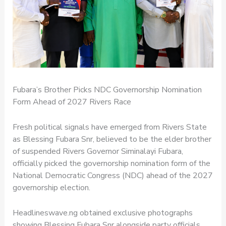
Fubara’s Brother Picks NDC Governorship Nomination
Form Ahead of 2027 Rivers Race
Fresh political signals have emerged from Rivers State
as Blessing Fubara Snr, believed to be the elder brother
of suspended Rivers Governor Siminalayi Fubara,
officially picked the governorship nomination form of the
National Democratic Congress (NDC) ahead of the 2027
governorship election.
Headlineswave.ng obtained exclusive photographs
showing Blessing Fubara Snr alongside party officials