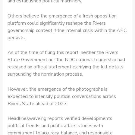
and established political machinery.
Others believe the emergence of a fresh opposition
platform could significantly reshape the Rivers
governorship contest if the internal crisis within the APC
persists.
As of the time of filing this report, neither the Rivers
State Government nor the NDC national leadership had
released an official statement clarifying the full details
surrounding the nomination process.
However, the emergence of the photographs is
expected to intensify political conversations across
Rivers State ahead of 2027.
Headlineswave.ng reports verified developments,
political trends, and public affairs stories with
commitment to accuracy, balance, and responsible